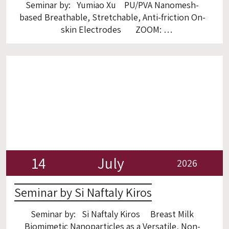
Seminar by: Yumiao Xu PU/PVA Nanomesh-
based Breathable, Stretchable, Anti-friction On-
skin Electrodes ZOOM:
https://gtiit.zoom.us/j/4265790867?
omn=98744839663
14
July
2026
Seminar by Si Naftaly Kiros
Seminar by: Si Naftaly Kiros Breast Milk
Biomimetic Nanoparticles as a Versatile, Non-