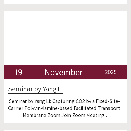
Zoom https://gtiit.zoom.us/j/93745865902 :Join
Zoom Meeting
19
November
2025
Seminar by Yang Li
Seminar by Yang Li: Capturing CO2 by a Fixed-Site-
Carrier Polyvinylamine-based Facilitated Transport
Membrane Zoom Join Zoom Meeting:
https://gtiit.zoom.us/j/97238573635?
pwd=TUaNJj2iD8UAwnVtbfiLXyBg1Ek1F3.1