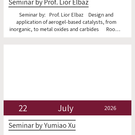
Seminar by Prof. Lior Elbaz
Seminar by: Prof. Lior Elbaz Design and
application of aerogel-based catalysts, from
inorganic, to metal oxides and carbides Room 6
22
July
2026
Seminar by Yumiao Xu