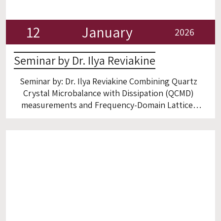
12
January
2026
Seminar by Dr. Ilya Reviakine
Seminar by: Dr. Ilya Reviakine Combining Quartz
Crystal Microbalance with Dissipation (QCMD)
measurements and Frequency-Domain Lattice-
Boltzmann Method (FreqD-LBM) simulations to
shed light on biomolecules at solid-liquid
interfaces. Room 6