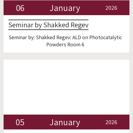
06
January
2026
Seminar by Shakked Regev
Seminar by: Shakked Regev: ALD on Photocatalytic
Powders Room 6
05
January
2026