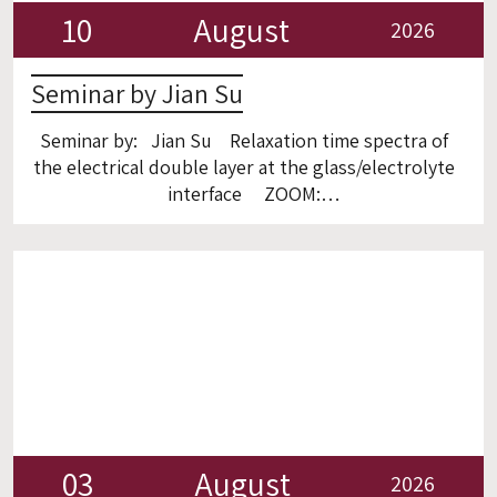
10
August
2026
Seminar by Jian Su
Seminar by: Jian Su Relaxation time spectra of
the electrical double layer at the glass/electrolyte
interface ZOOM:
https://technion.zoom.us/j/97040184413
03
August
2026