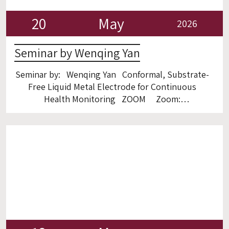
20
May
2026
Seminar by Wenqing Yan
Seminar by: Wenqing Yan Conformal, Substrate-
Free Liquid Metal Electrode for Continuous
Health Monitoring ZOOM Zoom:
https://gtiit.zoom.us/j/96016781685