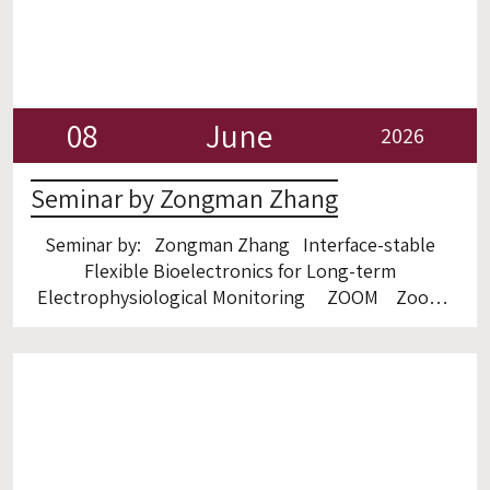
08
June
2026
Seminar by Zongman Zhang
Seminar by: Zongman Zhang Interface-stable
Flexible Bioelectronics for Long-term
Electrophysiological Monitoring ZOOM Zoom
link: https://gtiit.zoom.us/launch/jc/99738424991