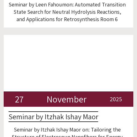
Seminar by Leen Fahoumon: Automated Transition
State Search for Neutral Hydrolysis Reactions,
and Applications for Retrosynthesis Room 6
27
November
2025
Seminar by Itzhak Ishay Maor
Seminar by Itzhak Ishay Maor on: Tailoring the
Structure of Electrospun Nanofibers for Energy