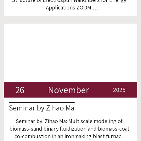
Applications ZOOM:
https://technion.zoom.us/j/93912704173?
from=addon
26
November
2025
Seminar by Zihao Ma
Seminar by Zihao Ma: Multiscale modeling of
biomass-sand binary fluidization and biomass-coal
co-combustion in an ironmaking blast furnace