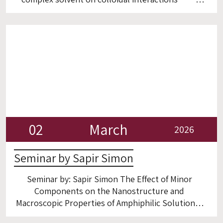
Room 6
02
March
2026
Seminar by Sapir Simon
Seminar by: Sapir Simon The Effect of Minor
Components on the Nanostructure and
Macroscopic Properties of Amphiphilic Solutions
Room 6