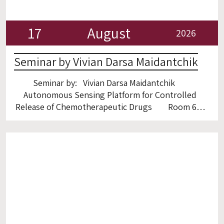
17
August
2026
Seminar by Vivian Darsa Maidantchik
Seminar by: Vivian Darsa Maidantchik
Autonomous Sensing Platform for Controlled
Release of Chemotherapeutic Drugs Room 6