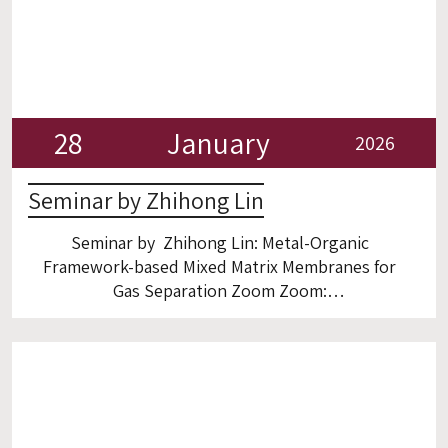
28
January
2026
Seminar by Zhihong Lin
Seminar by Zhihong Lin: Metal-Organic
Framework-based Mixed Matrix Membranes for
Gas Separation Zoom Zoom:
https://gtiit.zoom.us/meeting/register/5zHF–
pBQDKKPUjyfH-AaQ