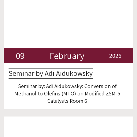
09
February
2026
Seminar by Adi Aidukowsky
Seminar by: Adi Aidukowsky: Conversion of
Methanol to Olefins (MTO) on Modified ZSM-5
Catalysts Room 6