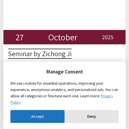
27
October
2025
Seminar by Zichong Ji
Seminar by Zichong Ji: Long-term Continuous
Manage Consent
Simultaneous EEG–ECG Monitoring with Paintable
Permeable Hydrogel for Meditation Training Zoom
We use cookies for essential operations, improving your
Join Zoom Meeting:
experience, anonymous analytics, and personalized ads. You can
https://technion.zoom.us/j/2884793963?
allow all categories or fine-tune each one. Learn more:
Privacy
omn=94602738796
Policy
Accept
Deny