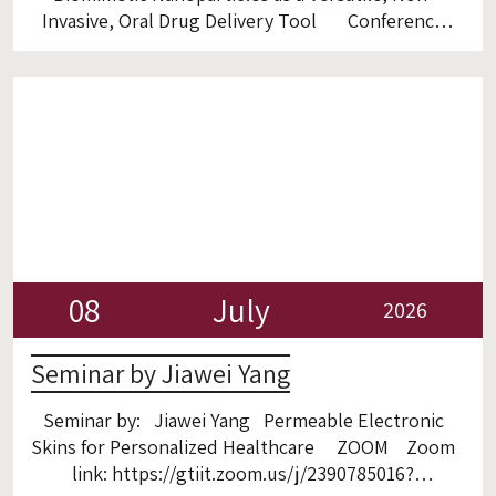
Invasive, Oral Drug Delivery Tool Conference
Room, 3rd floor
08
July
2026
Seminar by Jiawei Yang
Seminar by: Jiawei Yang Permeable Electronic
Skins for Personalized Healthcare ZOOM Zoom
link: https://gtiit.zoom.us/j/2390785016?