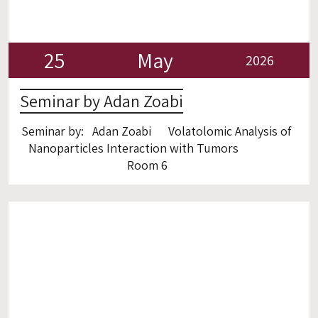
25
May
2026
Seminar by Adan Zoabi
Seminar by: Adan Zoabi Volatolomic Analysis of
Nanoparticles Interaction with Tumors
Room 6