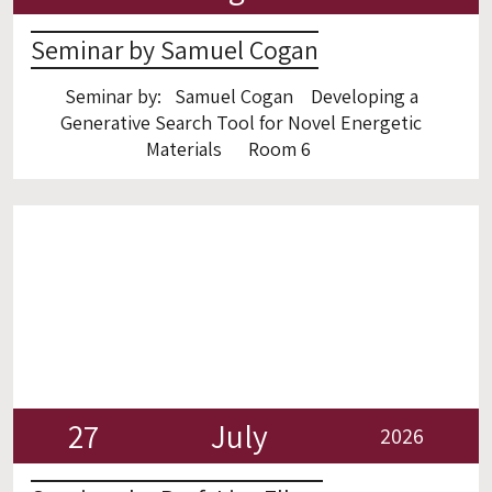
Seminar by Samuel Cogan
Seminar by: Samuel Cogan Developing a
Generative Search Tool for Novel Energetic
Materials Room 6
27
July
2026