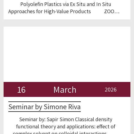
Polyolefin Plastics via Ex Situ and In Situ
Approaches for High-Value Products ZOOM
16
March
2026
Seminar by Simone Riva
Seminar by: Sapir Simon Classical density
functional theory and applications: effect of
complex solvent on colloidal interactions