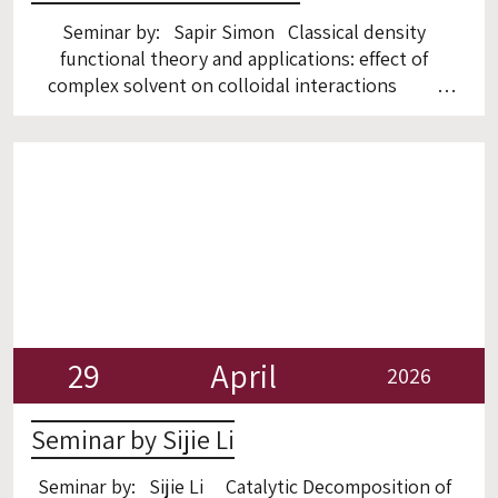
Seminar by: Sapir Simon Classical density
functional theory and applications: effect of
complex solvent on colloidal interactions
ZOOM Zoom:
https://technion.zoom.us/j/98361449927
29
April
2026
Seminar by Sijie Li
Seminar by: Sijie Li Catalytic Decomposition of