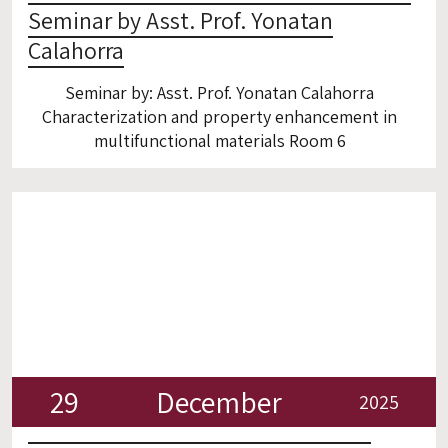
Seminar by Asst. Prof. Yonatan
Calahorra
Seminar by: Asst. Prof. Yonatan Calahorra
Characterization and property enhancement in
multifunctional materials Room 6
29
December
2025