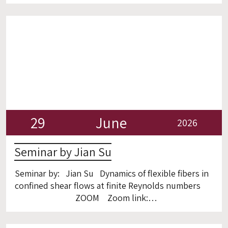
omn=92839680221
29
June
2026
Seminar by Jian Su
Seminar by: Jian Su Dynamics of flexible fibers in
confined shear flows at finite Reynolds numbers
ZOOM Zoom link:
https://technion.zoom.us/j/93366522981