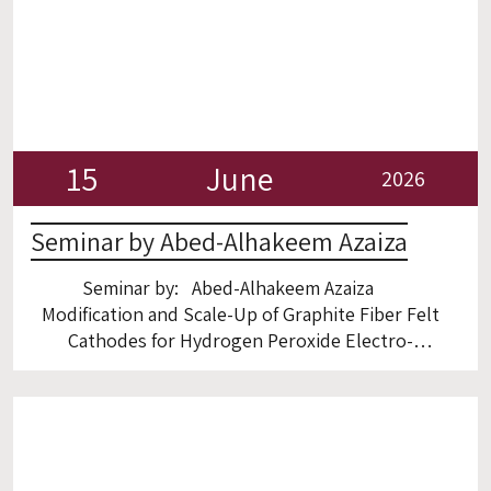
15
June
2026
Seminar by Abed-Alhakeem Azaiza
Seminar by: Abed-Alhakeem Azaiza
Modification and Scale-Up of Graphite Fiber Felt
Cathodes for Hydrogen Peroxide Electro-
Production and Electro-Fenton process Room
5