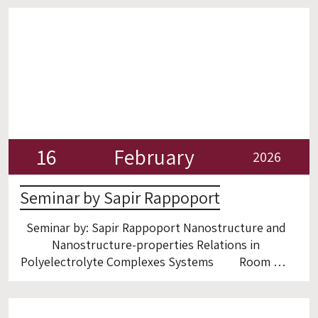
16
February
2026
Seminar by Sapir Rappoport
Seminar by: Sapir Rappoport Nanostructure and
Nanostructure-properties Relations in
Polyelectrolyte Complexes Systems Room 6