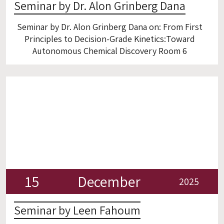
Seminar by Dr. Alon Grinberg Dana
Seminar by Dr. Alon Grinberg Dana on: From First
Principles to Decision-Grade Kinetics:Toward
Autonomous Chemical Discovery Room 6
15
December
2025
Seminar by Leen Fahoum