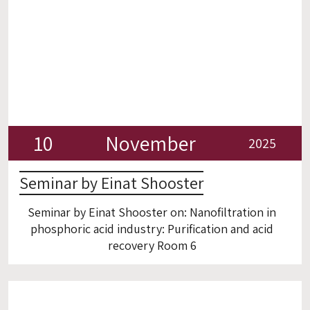
10
November
2025
Seminar by Einat Shooster
Seminar by Einat Shooster on: Nanofiltration in
phosphoric acid industry: Purification and acid
recovery Room 6