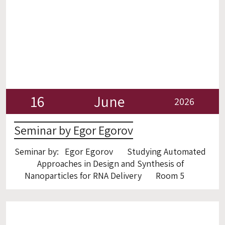
16
June
2026
Seminar by Egor Egorov
Seminar by: Egor Egorov Studying Automated
Approaches in Design and Synthesis of
Nanoparticles for RNA Delivery Room 5