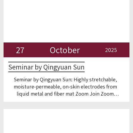
27
October
2025
Seminar by Qingyuan Sun
Seminar by Qingyuan Sun: Highly stretchable,
moisture-permeable, on-skin electrodes from
liquid metal and fiber mat Zoom Join Zoom
Meeting: https://technion.zoom.us/j/2884793963?
omn=94602738796