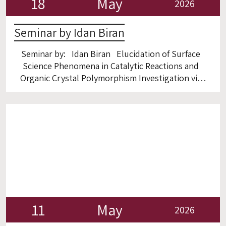
18
May
2026
Seminar by Idan Biran
Seminar by: Idan Biran Elucidation of Surface
Science Phenomena in Catalytic Reactions and
Organic Crystal Polymorphism Investigation via
ex- and in-Situ High-Resolution TEM Room 6
11
May
2026