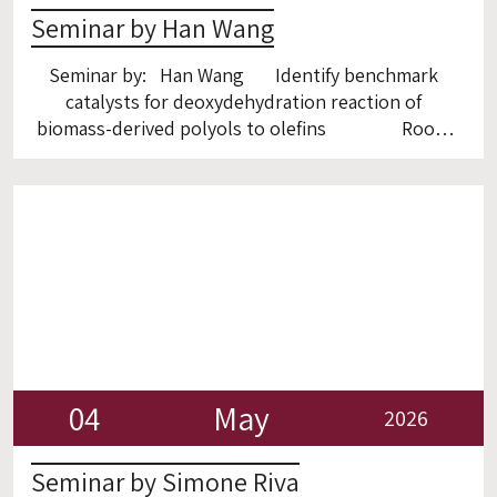
Seminar by Han Wang
Seminar by: Han Wang Identify benchmark
catalysts for deoxydehydration reaction of
biomass-derived polyols to olefins Room
6
04
May
2026
Seminar by Simone Riva