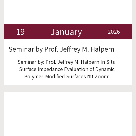
19
January
2026
Seminar by Prof. Jeffrey M. Halpern
Seminar by: Prof. Jeffrey M. Halpern In Situ
Surface Impedance Evaluation of Dynamic
Polymer-Modified Surfaces זום Zoom:
https://technion.zoom.us/j/96239155801