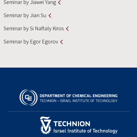
Seminar by Jiawei Yang
Seminar by Jian Su
Seminar by Si Naftaly Kiros
Seminar by Egor Egorov