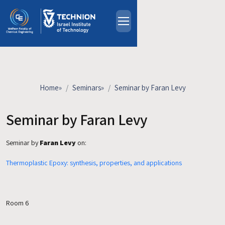
Skip to main content
About
People
Study Programs
Home
»
Seminars
»
Seminar by Faran Levy
Research
Events
Seminar by Faran Levy
Industrial Affiliates
Seminar by
Faran Levy
on:
Contact Us
Thermoplastic Epoxy: synthesis, properties, and applications
HE
Room 6