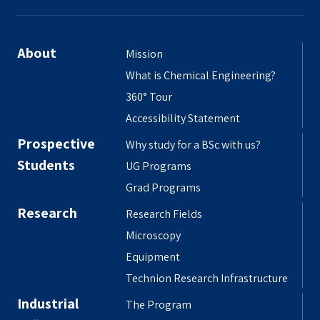
About
Mission
What is Chemical Engineering?
360° Tour
Accessibility Statement
Prospective
Why study for a BSc with us?
Students
UG Programs
Grad Programs
Research
Research Fields
Microscopy
Equipment
Technion Research Infrastructure
Industrial
The Program