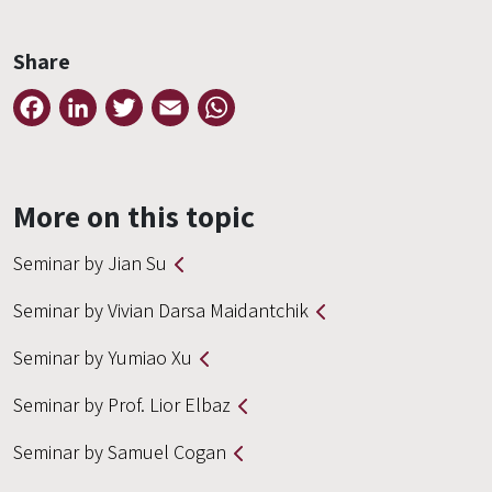
Share
Facebook
LinkedIn
Twitter
Email
WhatsApp
More on this topic
Seminar by Jian Su
Seminar by Vivian Darsa Maidantchik
Seminar by Yumiao Xu
Seminar by Prof. Lior Elbaz
Seminar by Samuel Cogan