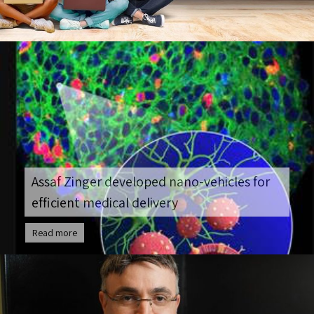
Assaf Zinger developed nano-vehicles for
efficient medical delivery
Read more