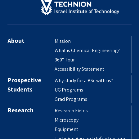
About
Mission
What is Chemical Engineering?
360° Tour
Accessibility Statement
Prospective
Why study for a BSc with us?
Students
UG Programs
Grad Programs
Research
Research Fields
Microscopy
Equipment
Technion Research Infrastructure