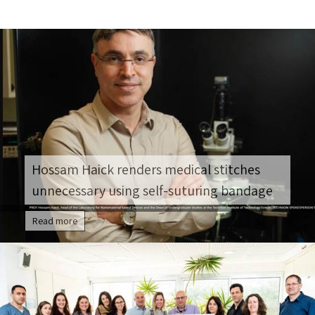
Hossam Haick renders medical stitches
unnecessary using self-suturing bandage
Read more