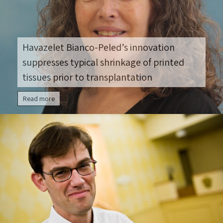
Havazelet Bianco-Peled’s innovation
suppresses typical shrinkage of printed
tissues prior to transplantation
Read more