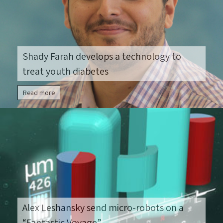
Shady Farah develops a technology to
treat youth diabetes
Read more
Alex Leshansky send micro-robots on a
“Fantastic Voyage”