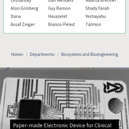
Leshansky
Dan Mendels
Naama Brenner
Alon Grinberg
Guy Ramon
Shady Farah
Dana
Havazelet
Yeshayahu
Assaf Zinger
Bianco-Peled
Talmon
Home
»
Departments
»
Biosystems and Bioengineering
Paper-made Electronic Device for Clinical