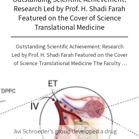
Research Led by Prof. H. Shadi Farah
Featured on the Cover of Science
Translational Medicine
Outstanding Scientific Achievement: Research
Led by Prof. H. Shadi Farah Featured on the Cover
of Science Translational Medicine The Faculty is
proud to congratulate Prof. H. Shadi Farah and
his research team on an exceptional and
groundbreaking scientific achievement. The
study, led by Prof. Farah in collaboration with MIT
and research groups from Harvard University,
[…]
Avi Schroeder’s group developed a drug