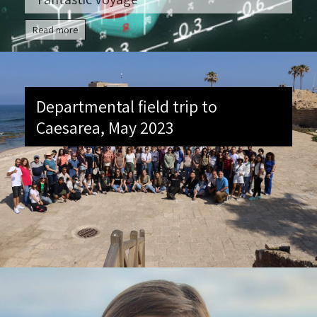
Read more
Departmental field trip to
Caesarea, May 2023