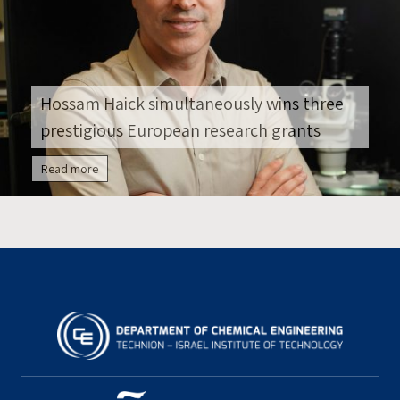
Hossam Haick simultaneously wins three
prestigious European research grants
Read more