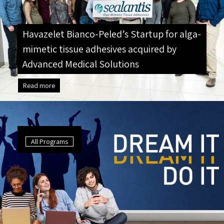
Havazelet Bianco-Peled’s Startup for alga-
mimetic tissue adhesives acquired by
Advanced Medical Solutions
Read more
All Programs