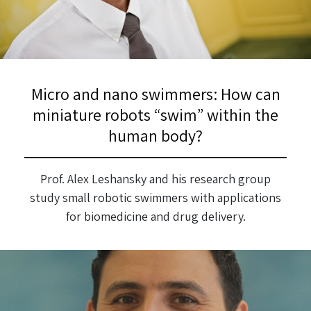
Micro and nano swimmers: How can
miniature robots “swim” within the
human body?
Prof. Alex Leshansky and his research group
study small robotic swimmers with applications
for biomedicine and drug delivery.