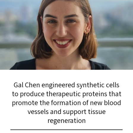
Gal Chen engineered synthetic cells
to produce therapeutic proteins that
promote the formation of new blood
vessels and support tissue
regeneration