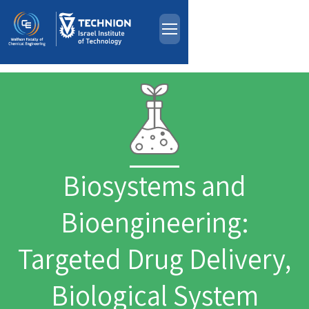
About
Skip to main content
People
Study Programs
Research
Events
Biosystems and
Industrial Affiliates
Contact Us
Bioengineering:
HE
Targeted Drug Delivery,
Biological System