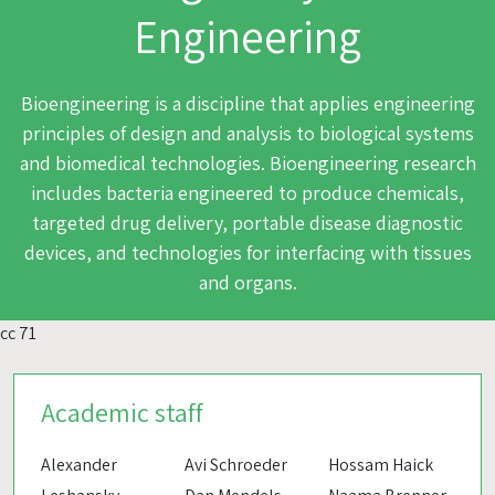
Engineering
Bioengineering is a discipline that applies engineering
principles of design and analysis to biological systems
and biomedical technologies. Bioengineering research
includes bacteria engineered to produce chemicals,
targeted drug delivery, portable disease diagnostic
devices, and technologies for interfacing with tissues
and organs.
cc 71
Academic staff
Alexander
Avi Schroeder
Hossam Haick