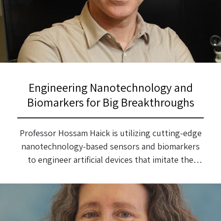
Engineering Nanotechnology and
Biomarkers for Big Breakthroughs
Professor Hossam Haick is utilizing cutting-edge
nanotechnology-based sensors and biomarkers
to engineer artificial devices that imitate the
functions of the nose, skin and tongue for early
disease detection and the solving of
environmental issues.