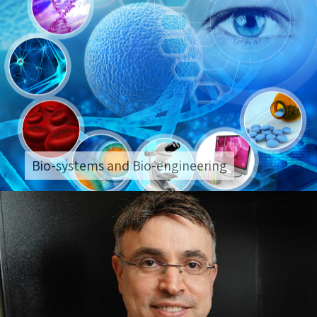
Bio-systems and Bio-engineering