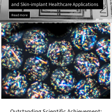
and Skin-implant Healthcare Applications
Read more
Outstanding Scientific Achievement: