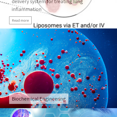
delivery system for treating lung
inflammation
Read more
Biochemical Engineering