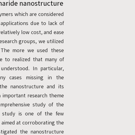
haride nanostructure
lymers which are considered
 applications due to lack of
 relatively low cost, and ease
research groups, we utilized
s. The more we used these
e to realized that many of
understood. In particular,
any cases missing in the
 the nanostructure and its
n important research theme
omprehensive study of the
s study is one of the few
s aimed at corroborating the
stigated the nanostructure