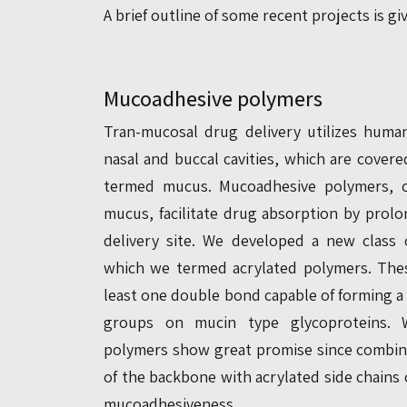
A brief outline of some recent projects is g
Mucoadhesive polymers
Tran-mucosal drug delivery utilizes huma
nasal and buccal cavities, which are covered
termed mucus. Mucoadhesive polymers, c
mucus, facilitate drug absorption by prolo
delivery site. We developed a new class
which we termed acrylated polymers. The
least one double bond capable of forming a
groups on mucin type glycoproteins. W
polymers show great promise since combin
of the backbone with acrylated side chains
mucoadhesiveness.