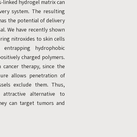
ss-linked hydrogel matrix can
ivery system. The resulting
as the potential of delivery
sal. We have recently shown
ering nitroxides to skin cells
 entrapping hydrophobic
ositively charged polymers.
n cancer therapy, since the
ure allows penetration of
ssels exclude them. Thus,
attractive alternative to
hey can target tumors and