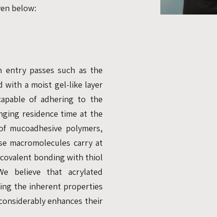
iven below:
n entry passes such as the
 with a moist gel-like layer
apable of adhering to the
nging residence time at the
 of mucoadhesive polymers,
se macromolecules carry at
 covalent bonding with thiol
e believe that acrylated
ing the inherent properties
 considerably enhances their