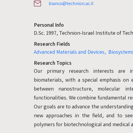
bianco@technion.ac.il
Personal Info
D.Sc. 1997, Technion-Israel Institute of Te
Research Fields
Advanced Materials and Devices,
Biosystems
Research Topics
Our primary research interests are i
biomaterials, with a special emphasis on e
between nanostructure, molecular inte
functionalities. We combine fundamental re
Our goals are to advance the understanding
new approaches in the field, and to see
polymers for biotechnological and medical a