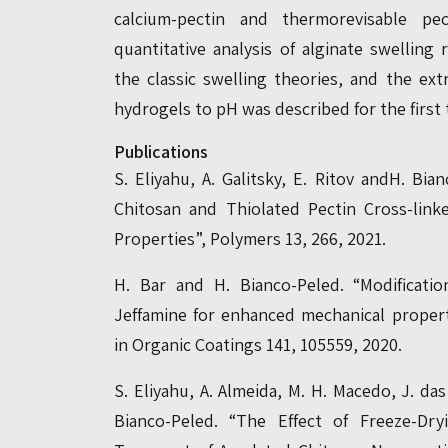
calcium-pectin and thermorevisable pec
quantitative analysis of alginate swelling
the classic swelling theories, and the ext
hydrogels to pH was described for the first 
Publications
S. Eliyahu, A. Galitsky, E. Ritov andH. Bia
Chitosan and Thiolated Pectin Cross-lin
Properties”, Polymers 13, 266, 2021.
H. Bar and H. Bianco-Peled. “Modificatio
Jeffamine for enhanced mechanical properti
in Organic Coatings 141, 105559, 2020.
S. Eliyahu, A. Almeida, M. H. Macedo, J. d
Bianco-Peled. “The Effect of Freeze-D