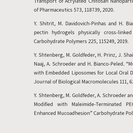
Transport of Acrylated Chitosan Nanopartic
of Pharmaceutics 573, 118739, 2020.
Y. Shitrit, M. Davidovich-Pinhas and H. Bi
pectin hydrogels physically cross-linke
Carbohydrate Polymers 225, 115249, 2019.
Y. Shtenberg, M. Goldfeder, H. Prinz, J. Shai
Naaj, A. Schroeder and H. Bianco-Peled. “M
with Embedded Liposomes for Local Oral Dr
Journal of Biological Macromolecules 111, 6
Y. Shtenberg, M. Goldfeder, A. Schroeder an
Modified with Maleimide-Terminated P
Enhanced Mucoadhesion” Carbohydrate Poly