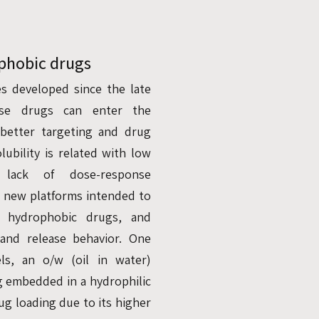
ophobic drugs
s developed since the late
ese drugs can enter the
better targeting and drug
lubility is related with low
d lack of dose-response
l new platforms intended to
ng hydrophobic drugs, and
, and release behavior. One
s, an o/w (oil in water)
g embedded in a hydrophilic
g loading due to its higher