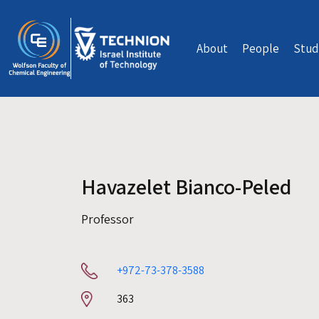
Skip to main content
About
People
Stud
Havazelet Bianco-Peled
Professor
+972-73-378-3588
Room
363
number