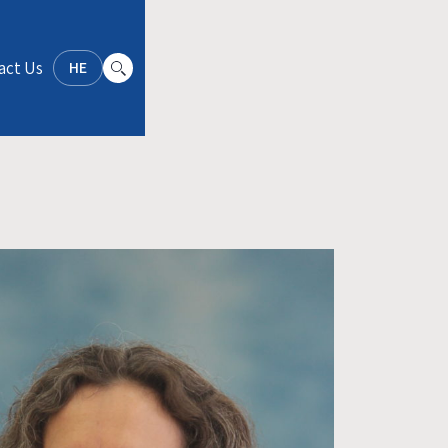
act Us
HE