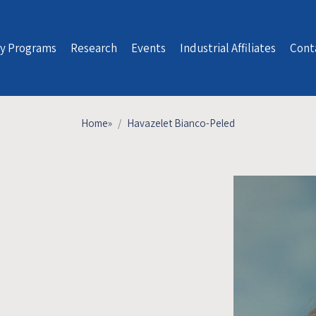
y Programs
Research
Events
Industrial Affiliates
Cont
Home
»
Havazelet Bianco-Peled