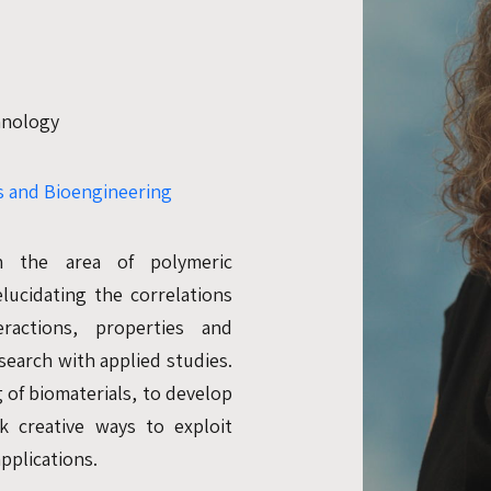
chnology
 and Bioengineering
n the area of polymeric
lucidating the correlations
ractions, properties and
search with applied studies.
 of biomaterials, to develop
k creative ways to exploit
pplications.