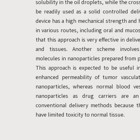
solubility in the oil droplets, while the cro
be readily used as a solid controlled del
device has a high mechanical strength and h
in various routes, including oral and muco
that this approach is very effective in deliv
and tissues. Another scheme involves
molecules in nanoparticles prepared from p
This approach is expected to be useful i
enhanced permeability of tumor vasculat
nanoparticles, whereas normal blood ve
nanoparticles as drug carriers are an 
conventional delivery methods because t
have limited toxicity to normal tissue.