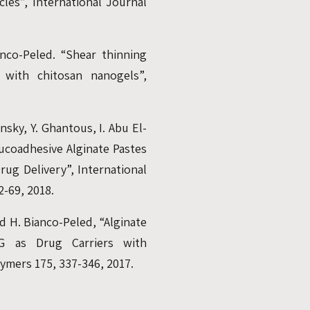
les”, International Journal
anco-Peled. “Shear thinning
d with chitosan nanogels”,
nsky, Y. Ghantous, I. Abu El-
ucoadhesive Alginate Pastes
ug Delivery”, International
2-69, 2018.
d H. Bianco-Peled, “Alginate
EG as Drug Carriers with
mers 175, 337-346, 2017.