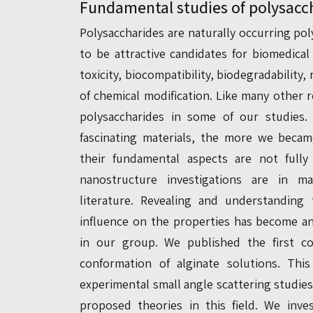
Fundamental studies of polysacc
Polysaccharides are naturally occurring po
to be attractive candidates for biomedical
toxicity, biocompatibility, biodegradability,
of chemical modification. Like many other 
polysaccharides in some of our studie
fascinating materials, the more we becam
their fundamental aspects are not fully 
nanostructure investigations are in m
literature. Revealing and understanding
influence on the properties has become a
in our group. We published the first c
conformation of alginate solutions. Thi
experimental small angle scattering studie
proposed theories in this field. We inve