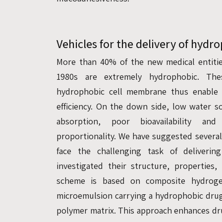
Vehicles for the delivery of hydr
More than 40% of the new medical entitie
1980s are extremely hydrophobic. Th
hydrophobic cell membrane thus enable 
efficiency. On the down side, low water so
absorption, poor bioavailability an
proportionality. We have suggested severa
face the challenging task of deliveri
investigated their structure, properties
scheme is based on composite hydrogel
microemulsion carrying a hydrophobic dru
polymer matrix. This approach enhances dru