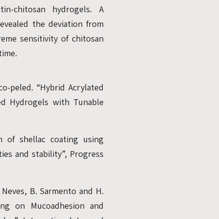
tin-chitosan hydrogels. A
 revealed the deviation from
reme sensitivity of chitosan
time.
nco-peled. “Hybrid Acrylated
ked Hydrogels with Tunable
n of shellac coating using
es and stability”, Progress
as Neves, B. Sarmento and H.
rying on Mucoadhesion and