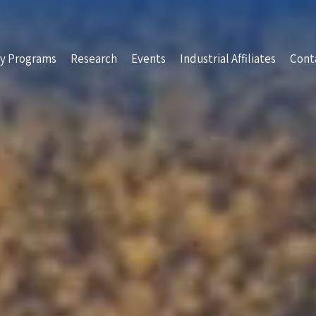
y Programs
Research
Events
Industrial Affiliates
Cont