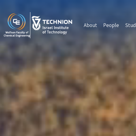
Skip to main content
About
People
Stud