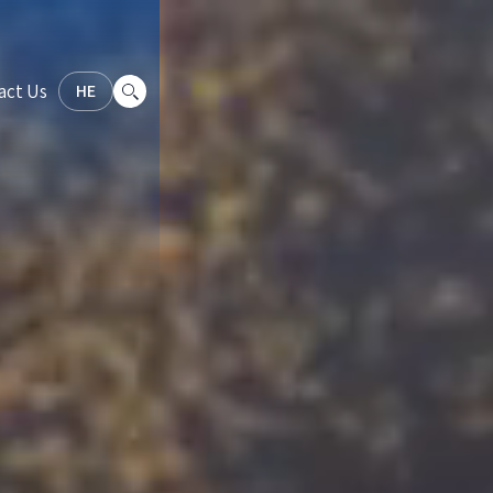
act Us
HE