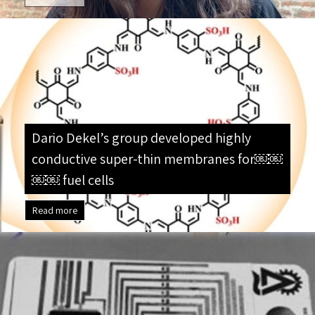
Dario Dekel’s group developed highly
conductive super-thin membranes for￼￼
￼￼ fuel cells
Read more