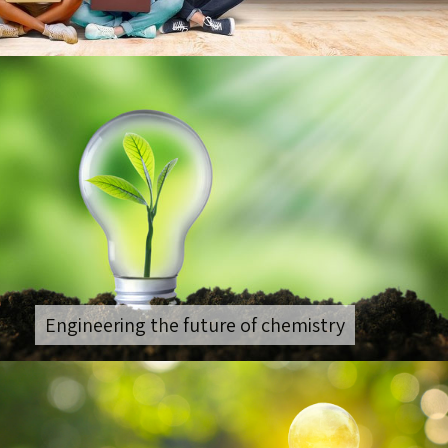
Engineering the future of chemistry