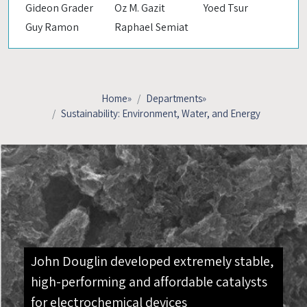
Gideon Grader
Oz M. Gazit
Yoed Tsur
Guy Ramon
Raphael Semiat
Home
»
Departments
»
Sustainability: Environment, Water, and Energy
John Douglin developed extremely stable,
high-performing and affordable catalysts
for electrochemical devices