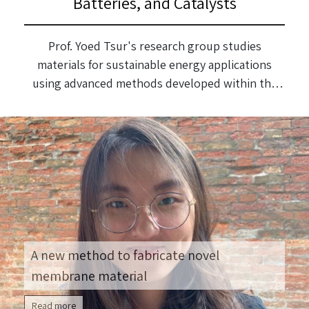
Batteries, and Catalysts
Prof. Yoed Tsur's research group studies
materials for sustainable energy applications
using advanced methods developed within the
group. They prepare models from the stage of
producing the nanometric powder to a complete
model, and perform electrical measurements on
them, analyzed using software they developed.
A new method to fabricate novel
membrane material
Read more