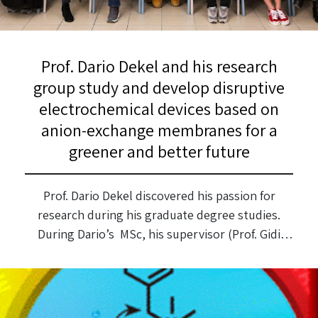
Prof. Dario Dekel and his research
group study and develop disruptive
electrochemical devices based on
anion-exchange membranes for a
greener and better future
Prof. Dario Dekel discovered his passion for
research during his graduate degree studies.
During Dario’s MSc, his supervisor (Prof. Gidi
Grader) gave him a research topic (and a thesis
title) during the first week of the studies:
Preparation of Superconducting Materials by
Spray Pyrolysis Technique. He graduated with an