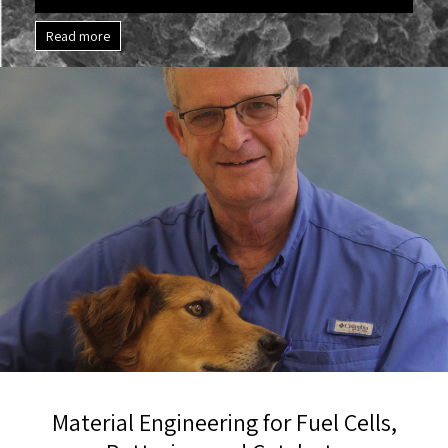
Read more
Material Engineering for Fuel Cells,