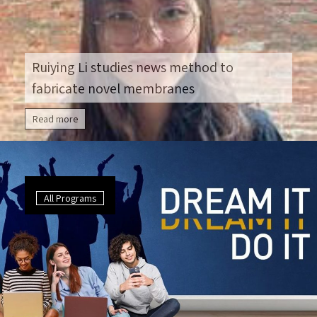
Ruiying Li studies news method to
fabricate novel membranes
Read more
All Programs