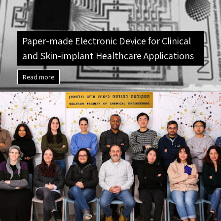
Paper-made Electronic Device for Clinical
and Skin-implant Healthcare Applications
Read more