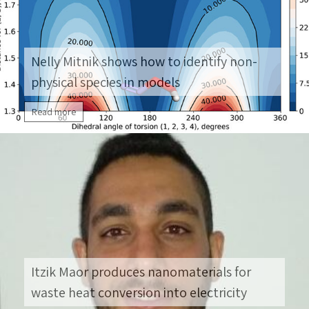
deeper into research. She decided to pursue a
[…]
Nelly Mitnik shows how to identify non-
physical species in models
Read more
Itzik Maor produces nanomaterials for
waste heat conversion into electricity