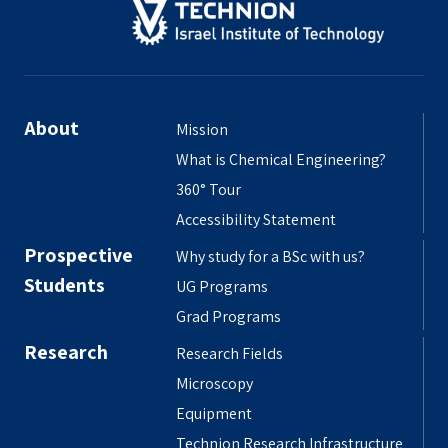
About
Mission
What is Chemical Engineering?
360° Tour
Accessibility Statement
Prospective
Why study for a BSc with us?
Students
UG Programs
Grad Programs
Research
Research Fields
Microscopy
Equipment
Technion Research Infrastructure