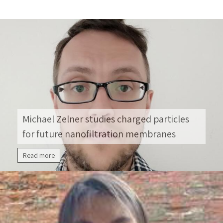
hydrogen with high efficiency. Prof. Grader
recently received the Prime Minister’s Prize for
Global Innovation in Smart Mobility and
Alternative Fuels for Groundbreaking Research.
While studying for his BSc degree in Chemistry
[…]
Michael Zelner studies charged particles
for future nanofiltration membranes
Read more