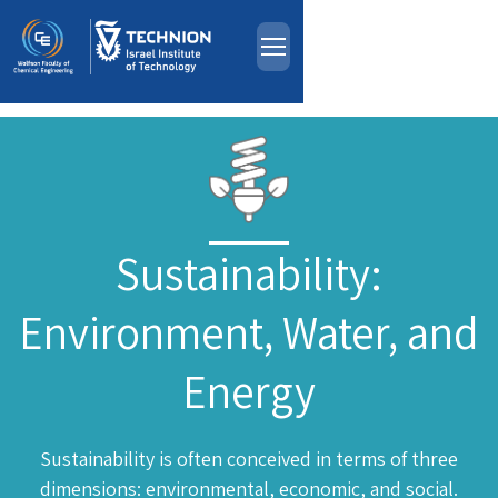
About
Skip to main content
People
Study Programs
Research
Events
Sustainability:
Industrial Affiliates
Environment, Water, and
Contact Us
Energy
HE
Sustainability is often conceived in terms of three
dimensions: environmental, economic, and social.