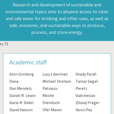
Research and development of sustainable and
environmental topics aims to advance access to clean
and safe water for drinking and other uses, as well as
safe, economic, and sustainable ways to produce,
process, and store energy.
cc 71
Academic staff
Alon Grinberg
Lucy Liberman
Shady Farah
Dana
Michael Shoham
Tamar Segal-
Dan Mendels
Patrascu
Peretz
Daniel R. Lewin
Moshe
Viatcheslav
Dario R. Dekel
Sheintuch
(Slava) Freger
David Hasson
Ofer Manor
Yaron Paz