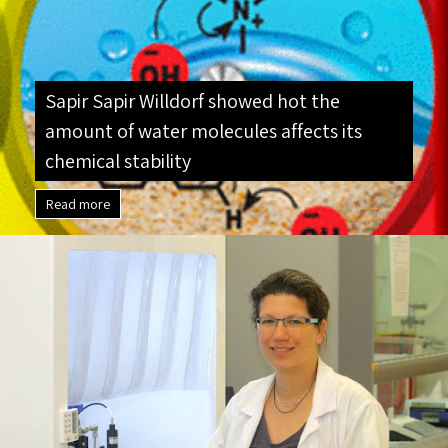
outstanding thesis (and paper): “I remember […]
Sapir Sapir Willdorf showed hot the
amount of water molecules affects its
chemical stability
Read more