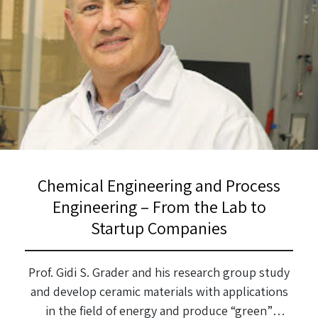
Chemical Engineering and Process
Engineering – From the Lab to
Startup Companies
Prof. Gidi S. Grader and his research group study
and develop ceramic materials with applications
in the field of energy and produce “green”