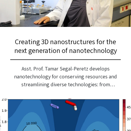
Creating 3D nanostructures for the
next generation of nanotechnology
Asst. Prof. Tamar Segal-Peretz develops
nanotechnology for conserving resources and
streamlining diverse technologies: from
computers and optical devices to efficient
membranes for water treatment. February 2022
After completing a BSc in Biochemical
Engineering at the Technion, Tamar Segal-Peretz
worked in industry and felt she wanted to delve