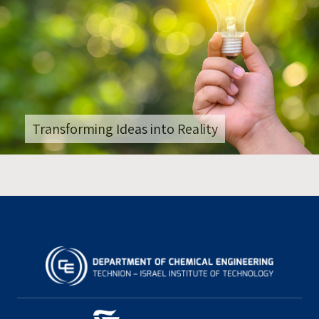
Transforming Ideas into Reality