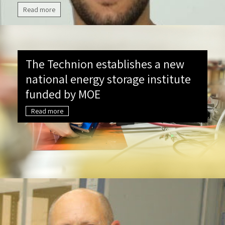
Read more
The Technion establishes a new
national energy storage institute
funded by MOE
Read more