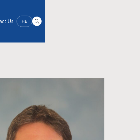
act Us
HE