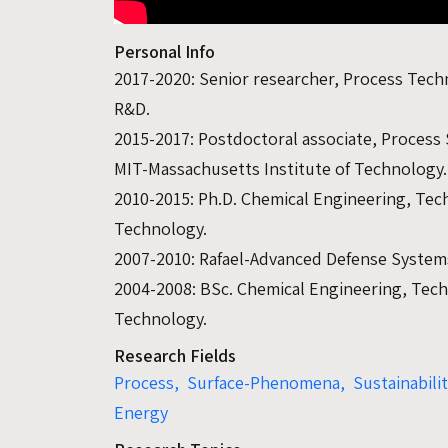
Personal Info
2017-2020: Senior researcher, Process Tec
R&D.
2015-2017: Postdoctoral associate, Process
MIT-Massachusetts Institute of Technology.
2010-2015: Ph.D. Chemical Engineering, Tech
Technology.
2007-2010: Rafael-Advanced Defense System
2004-2008: BSc. Chemical Engineering, Techn
Technology.
Research Fields
Process,
Surface-Phenomena,
Sustainabili
Energy