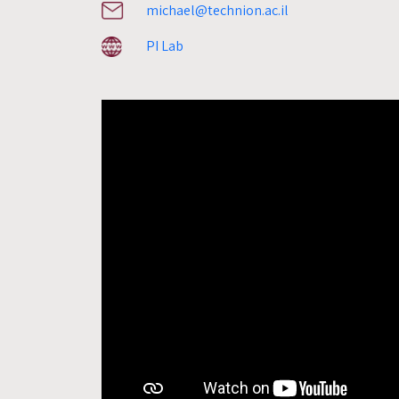
michael@technion.ac.il
PI Lab