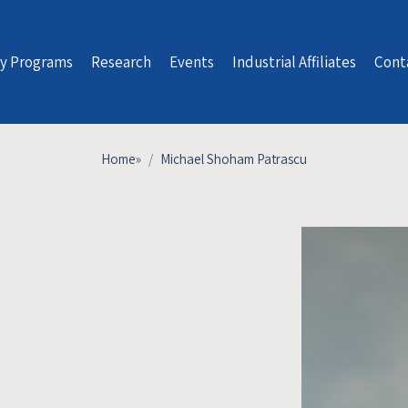
y Programs
Research
Events
Industrial Affiliates
Cont
Home
»
Michael Shoham Patrascu