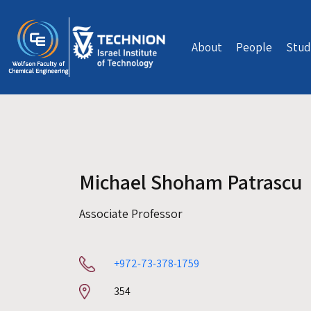
Skip to main content
About
People
Stud
Michael Shoham Patrascu
Associate Professor
+972-73-378-1759
Room
354
number