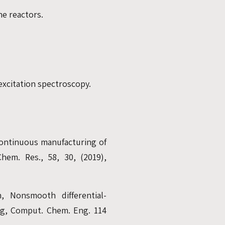
e reactors.
excitation spectroscopy.
 continuous manufacturing of
Chem. Res., 58, 30, (2019),
n, Nonsmooth differential-
ing, Comput. Chem. Eng. 114