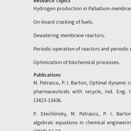
Research Topics
Hydrogen production in Palladium-membran
On-board cracking of fuels.
Dewatering membrane reactors.
Periodic operation of reactors and periodic 
Optimization of biochemical processes.
Publications
M. Patrascu, P. I. Barton, Optimal dynamic
pharmaceuticals with recycle, Ind. Eng. 
13423-13436.
P. Stechlinsky, M. Patrascu, P. I. Barto
algebraic equations in chemical engineer