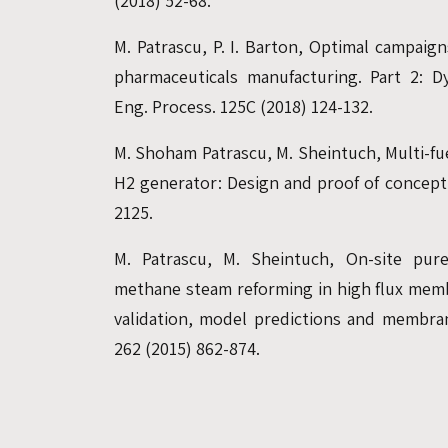
(2018) 52-68.
M. Patrascu, P. I. Barton, Optimal campaig
pharmaceuticals manufacturing. Part 2: D
Eng. Process. 125C (2018) 124-132.
M. Shoham Patrascu, M. Sheintuch, Multi-f
H2 generator: Design and proof of concept,
2125.
M. Patrascu, M. Sheintuch, On-site pu
methane steam reforming in high flux mem
validation, model predictions and membran
262 (2015) 862-874.