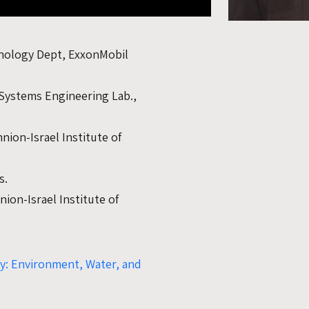
hnology Dept, ExxonMobil
 Systems Engineering Lab.,
nion-Israel Institute of
s.
ion-Israel Institute of
ty: Environment, Water, and