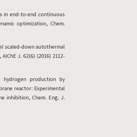
ns in end-to-end continuous
ynamic optimization, Chem.
uel scaled-down autothermal
 AIChE J. 62(6) (2016) 2112-
re hydrogen production by
brane reactor: Experimental
e inhibition, Chem. Eng. J.