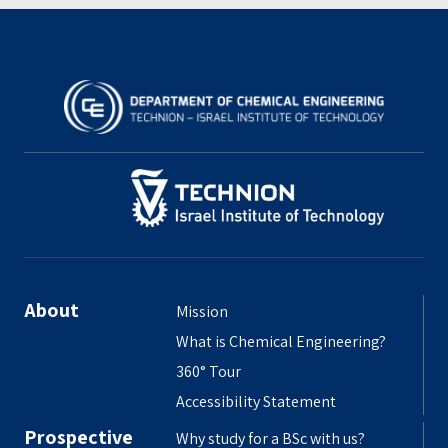
About
Mission
What is Chemical Engineering?
360° Tour
Accessibility Statement
Prospective
Why study for a BSc with us?