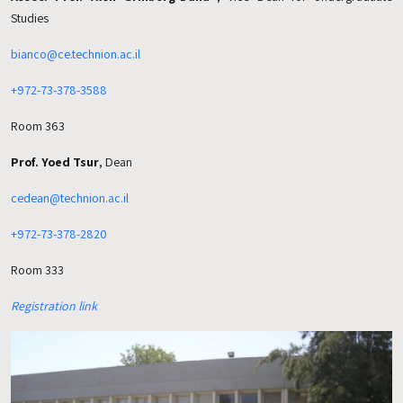
Studies
bianco@ce.technion.ac.il
+972-73-378-3588
Room 363
Prof. Yoed Tsur
, Dean
cedean@technion.ac.il
+972-73-378-2820
Room 333
Registration link