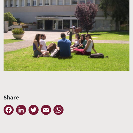
Share
Facebook
LinkedIn
Twitter
Email
WhatsApp