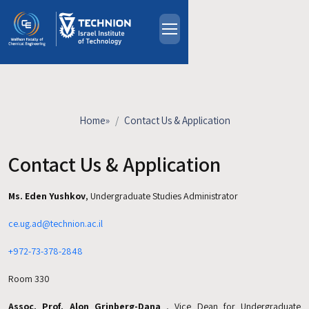
Skip to main content
About
People
Study Programs
Home
»
Contact Us & Application
Research
Events
Contact Us & Application
Industrial Affiliates
Ms. Eden Yushkov
, Undergraduate Studies Administrator
Contact Us
ce.ug.ad@technion.ac.il
HE
+972-73-378-2848
Room 330
Assoc. Prof. Alon Grinberg-Dana
, Vice Dean for Undergraduate