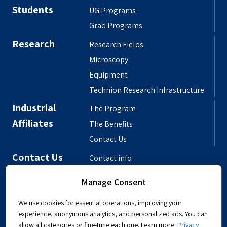
Students
UG Programs
Grad Programs
Research
Research Fields
Microscopy
Equipment
Technion Research Infrastructure
Industrial
The Program
Affiliates
The Benefits
Contact Us
Contact Us
Contact info
Meet the People
Manage Consent
Departmental Phonebook
We use cookies for essential operations, improving your
experience, anonymous analytics, and personalized ads. You can
allow all categories or fine-tune each one. Learn more:
Privacy