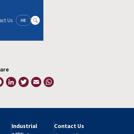
act Us
HE
are
Facebook
LinkedIn
Twitter
Email
WhatsApp
Industrial
Contact Us