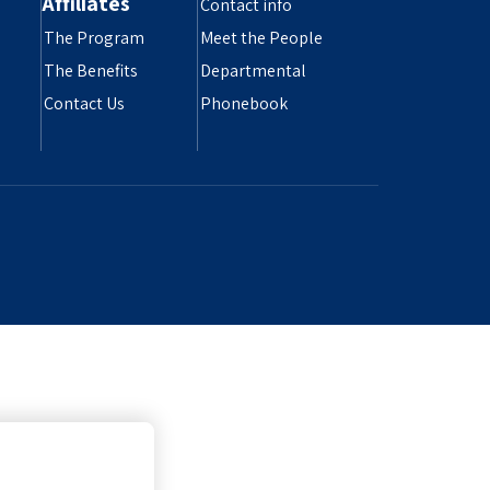
Affiliates
Contact info
The Program
Meet the People
The Benefits
Departmental
Contact Us
Phonebook