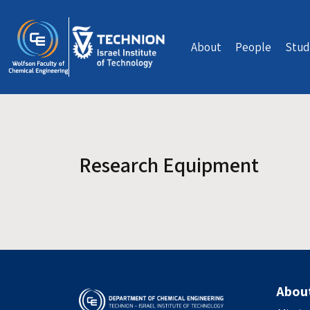
Skip to main content
About
People
Stud
Research Equipment
Abou