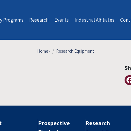
y Programs
Research
Events
Industrial Affiliates
Cont
Home
»
Research Equipment
Sh
t
Prospective
Research