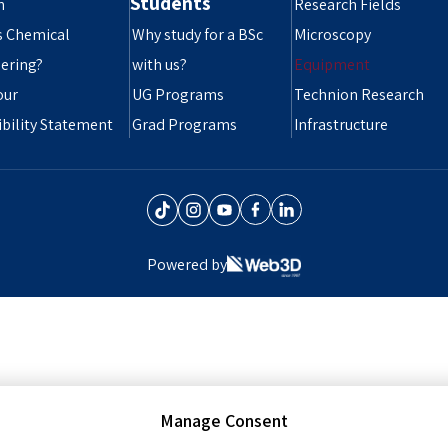
Students
n
Research Fields
s Chemical
Why study for a BSc
Microscopy
ering?
with us?
Equipment
our
UG Programs
Technion Research
ibility Statement
Grad Programs
Infrastructure
Powered by
Manage Consent