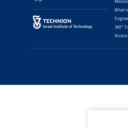
Missio
What i
Engine
360° T
Access