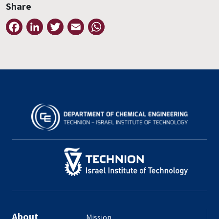
Share
Facebook
LinkedIn
Twitter
Email
WhatsApp
About
Mission