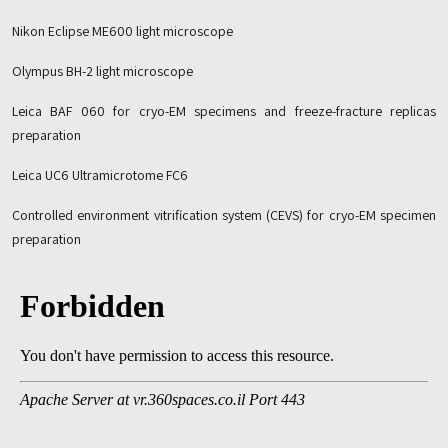
Nikon Eclipse ME600 light microscope
Olympus BH-2 light microscope
Leica BAF 060 for cryo-EM specimens and freeze-fracture replicas
preparation
Leica UC6 Ultramicrotome FC6
Controlled environment vitrification system (CEVS) for cryo-EM specimen
preparation