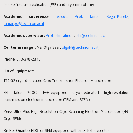
freeze-fracture replication (FFR) and cryo-microtomy.
Academic supervisor:
Assoc. Prof. Tamar Segal-Peretz
,
tamarps@technion.ac.il
Academic supervisor:
Prof. Ishi Talmon
,
ishi@technion.ac.il
Center manager
: Ms. Olga Saar,
olgakl@technion.ac.il
,
Phone: 073-378-2845
List of Equipment:
T12 G2 cryo-dedicated Cryo-Transmission Electron Microscope
FEI Talos 200C, FEG-equipped cryo-dedicated high-resolution
transmission electron microscope (TEM and STEM)
Zeiss Ultra Plus High-Resolution Cryo-Scanning Electron Microscope (HR-
Cryo-SEM)
Bruker Quantax EDS for SEM equipped with an Xflash detector