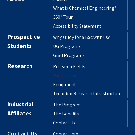
What is Chemical Engineering?
360° Tour
Accessibility Statement
Prospective
Why study for a BSc with us?
Students
UG Programs
Grad Programs
Research
Research Fields
Microscopy
Equipment
Technion Research Infrastructure
Industrial
The Program
Affiliates
The Benefits
Contact Us
Contact Us
Contact info