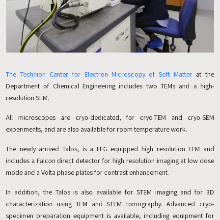
The Technion Center for Electron Microscopy of Soft Matter
at the
Department of Chemical Engineering includes two TEMs and a high-
resolution SEM.
All microscopes are cryo-dedicated, for cryo-TEM and cryo-SEM
experiments, and are also available for room temperature work.
The newly arrived Talos, is a FEG equipped high resolution TEM and
includes a Falcon direct detector for high resolution imaging at low dose
mode and a Volta phase plates for contrast enhancement.
In addition, the Talos is also available for STEM imaging and for 3D
characterization using TEM and STEM tomography. Advanced cryo-
specimen preparation equipment is available, including equipment for