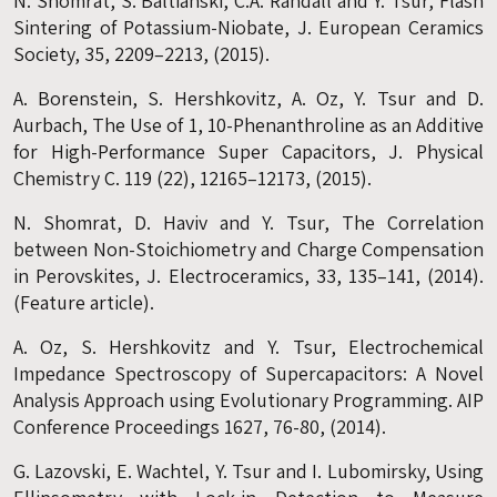
N. Shomrat, S. Baltianski, C.A. Randall and Y. Tsur, Flash
Sintering of Potassium-Niobate, J. European Ceramics
Society, 35, 2209–2213, (2015).
A. Borenstein, S. Hershkovitz, A. Oz, Y. Tsur and D.
Aurbach, The Use of 1, 10-Phenanthroline as an Additive
for High-Performance Super Capacitors, J. Physical
Chemistry C. 119 (22), 12165–12173, (2015).
N. Shomrat, D. Haviv and Y. Tsur, The Correlation
between Non-Stoichiometry and Charge Compensation
in Perovskites, J. Electroceramics, 33, 135–141, (2014).
(Feature article).
A. Oz, S. Hershkovitz and Y. Tsur, Electrochemical
Impedance Spectroscopy of Supercapacitors: A Novel
Analysis Approach using Evolutionary Programming. AIP
Conference Proceedings 1627, 76-80, (2014).
G. Lazovski, E. Wachtel, Y. Tsur and I. Lubomirsky, Using