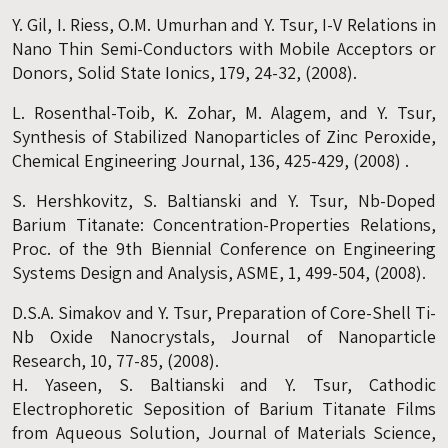
Y. Gil, I. Riess, O.M. Umurhan and Y. Tsur, I-V Relations in
Nano Thin Semi-Conductors with Mobile Acceptors or
Donors, Solid State Ionics, 179, 24-32, (2008).
L. Rosenthal-Toib, K. Zohar, M. Alagem, and Y. Tsur,
Synthesis of Stabilized Nanoparticles of Zinc Peroxide,
Chemical Engineering Journal, 136, 425-429, (2008) .
S. Hershkovitz, S. Baltianski and Y. Tsur, Nb-Doped
Barium Titanate: Concentration-Properties Relations,
Proc. of the 9th Biennial Conference on Engineering
Systems Design and Analysis, ASME, 1, 499-504, (2008).
D.S.A. Simakov and Y. Tsur, Preparation of Core-Shell Ti-
Nb Oxide Nanocrystals, Journal of Nanoparticle
Research, 10, 77-85, (2008).
H. Yaseen, S. Baltianski and Y. Tsur, Cathodic
Electrophoretic Seposition of Barium Titanate Films
from Aqueous Solution, Journal of Materials Science,