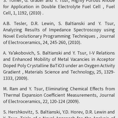
S. Tomer, G. Grader and Y. Tsur, Highly Porous Anode
for Application in Double Electrolyte Fuel Cell , Fuel
Cell, 1, 1192, (2010) .
A.B. Tesler, D.R. Lewin, S. Baltianski and Y. Tsur,
Analyzing Results of Impedance Spectroscopy using
Novel Evolutionary Programming Techniques , Journal
of Electroceramics, 24, 245-260, (2010).
A. Ya’akobovich, S. Baltianski and Y. Tsur, I-V Relations
and Enhanced Mobility of Metal Vacancies in Acceptor
Doped Poly Crystalline BaTiO3 under an Oxygen Activity
Gradient , Materials Science and Technology, 25, 1329-
1333, (2009).
M. Ram and Y. Tsur, Eliminating Chemical Effects from
Thermal Expansion Coefficient Measurements, Journal
of Electroceramics, 22, 120-124 (2009).
S. Hershkovitz, S. Baltianski, Y.D. Horev, D.R. Lewin and