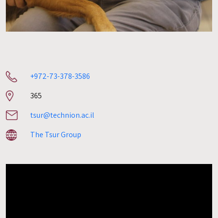
+972-73-378-3586
Room
365
number
tsur@technion.ac.il
The Tsur Group