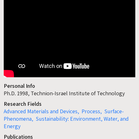
Personal Info
Ph.D. 1998, Technion-Israel Institute of Technology
Research Fields
Advanced Materials and Devices,
Process,
Surface-
Phenomena,
Sustainability: Environment, Water, and
Energy
Publications