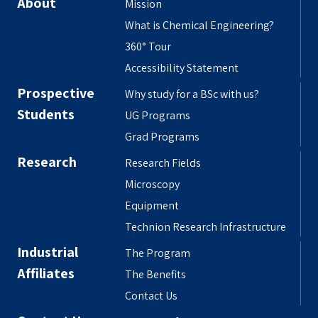
About
Mission
What is Chemical Engineering?
360° Tour
Accessibility Statement
Prospective
Why study for a BSc with us?
Students
UG Programs
Grad Programs
Research
Research Fields
Microscopy
Equipment
Technion Research Infrastructure
Industrial
The Program
Affiliates
The Benefits
Contact Us