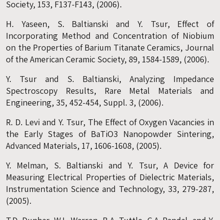
Society, 153, F137-F143, (2006).
H. Yaseen, S. Baltianski and Y. Tsur, Effect of
Incorporating Method and Concentration of Niobium
on the Properties of Barium Titanate Ceramics, Journal
of the American Ceramic Society, 89, 1584-1589, (2006).
Y. Tsur and S. Baltianski, Analyzing Impedance
Spectroscopy Results, Rare Metal Materials and
Engineering, 35, 452-454, Suppl. 3, (2006).
R. D. Levi and Y. Tsur, The Effect of Oxygen Vacancies in
the Early Stages of BaTiO3 Nanopowder Sintering,
Advanced Materials, 17, 1606-1608, (2005).
Y. Melman, S. Baltianski and Y. Tsur, A Device for
Measuring Electrical Properties of Dielectric Materials,
Instrumentation Science and Technology, 33, 279-287,
(2005).