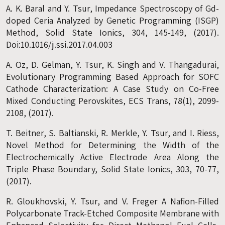
A. K. Baral and Y. Tsur, Impedance Spectroscopy of Gd-
doped Ceria Analyzed by Genetic Programming (ISGP)
Method, Solid State Ionics, 304, 145-149, (2017).
Doi:10.1016/j.ssi.2017.04.003
A. Oz, D. Gelman, Y. Tsur, K. Singh and V. Thangadurai,
Evolutionary Programming Based Approach for SOFC
Cathode Characterization: A Case Study on Co-Free
Mixed Conducting Perovskites, ECS Trans, 78(1), 2099-
2108, (2017).
T. Beitner, S. Baltianski, R. Merkle, Y. Tsur, and I. Riess,
Novel Method for Determining the Width of the
Electrochemically Active Electrode Area Along the
Triple Phase Boundary, Solid State Ionics, 303, 70-77,
(2017).
R. Gloukhovski, Y. Tsur, and V. Freger A Nafion-Filled
Polycarbonate Track-Etched Composite Membrane with