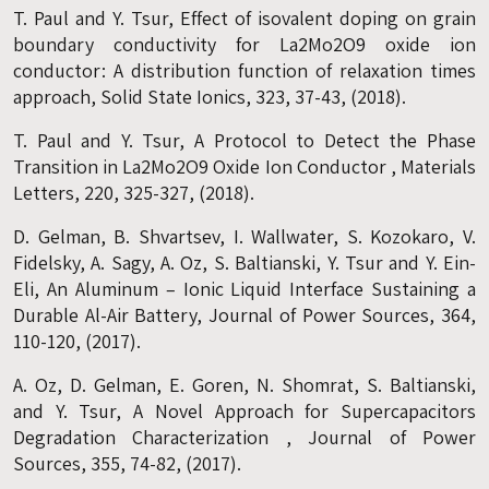
T. Paul and Y. Tsur, Effect of isovalent doping on grain
boundary conductivity for La2Mo2O9 oxide ion
conductor: A distribution function of relaxation times
approach, Solid State Ionics, 323, 37-43, (2018).
T. Paul and Y. Tsur, A Protocol to Detect the Phase
Transition in La2Mo2O9 Oxide Ion Conductor , Materials
Letters, 220, 325-327, (2018).
D. Gelman, B. Shvartsev, I. Wallwater, S. Kozokaro, V.
Fidelsky, A. Sagy, A. Oz, S. Baltianski, Y. Tsur and Y. Ein-
Eli, An Aluminum – Ionic Liquid Interface Sustaining a
Durable Al-Air Battery, Journal of Power Sources, 364,
110-120, (2017).
A. Oz, D. Gelman, E. Goren, N. Shomrat, S. Baltianski,
and Y. Tsur, A Novel Approach for Supercapacitors
Degradation Characterization , Journal of Power
Sources, 355, 74-82, (2017).