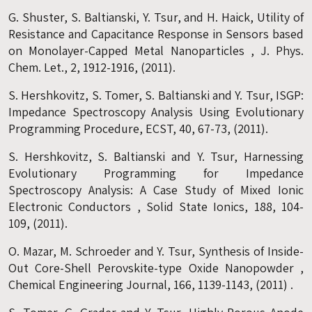
G. Shuster, S. Baltianski, Y. Tsur, and H. Haick, Utility of
Resistance and Capacitance Response in Sensors based
on Monolayer-Capped Metal Nanoparticles , J. Phys.
Chem. Let., 2, 1912-1916, (2011).
S. Hershkovitz, S. Tomer, S. Baltianski and Y. Tsur, ISGP:
Impedance Spectroscopy Analysis Using Evolutionary
Programming Procedure, ECST, 40, 67-73, (2011).
S. Hershkovitz, S. Baltianski and Y. Tsur, Harnessing
Evolutionary Programming for Impedance
Spectroscopy Analysis: A Case Study of Mixed Ionic
Electronic Conductors , Solid State Ionics, 188, 104-
109, (2011).
O. Mazar, M. Schroeder and Y. Tsur, Synthesis of Inside-
Out Core-Shell Perovskite-type Oxide Nanopowder ,
Chemical Engineering Journal, 166, 1139-1143, (2011) .