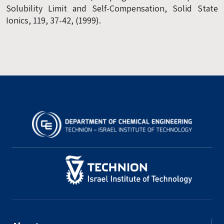
Solubility Limit and Self-Compensation, Solid State
Ionics, 119, 37-42, (1999).