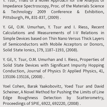
Y. Tsur, Trials of a Novel Approach for the Analysis of
Impedance Spectroscopy, Proc. of the Materials Science
& Technology 2009 Conference & Exhibition,
Pittsburgh, PA, 831-837, (2009) .
Y. Gil, O.M. Umurhan, Y. Tsur and I. Riess, Recent
Calculations and Measurements of I-V Relations in
Simple Devices based on Thin Nano Versus Thick Layers
of Semiconductors with Mobile Acceptors or Donors,
Solid State Ionics, 179, 1187–1193, (2008).
Y. Gil, Y. Tsur, O.M. Umurhan and I. Riess, Properties of
Solid State Devices with Significant Impurity Hopping
Conduction, Journal of Physics D: Applied Physics, 41,
135106-135116, (2008) .
Yoel Cohen, Barak Yaakobovitz, Yoed Tsur and David
Scheiner, A Novel Method for Pushing the Limits of Line
Edge Roughness Detection by Scatterometry,
Proceedings of SPIE, 6922, 692220, (2008) .