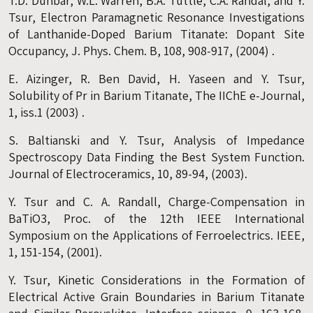
T.D. Dunbar, W.L. Warren, B.A. Tuttle, C.A. Randal, and Y.
Tsur, Electron Paramagnetic Resonance Investigations
of Lanthanide-Doped Barium Titanate: Dopant Site
Occupancy, J. Phys. Chem. B, 108, 908-917, (2004) .
E. Aizinger, R. Ben David, H. Yaseen and Y. Tsur,
Solubility of Pr in Barium Titanate, The IIChE e-Journal,
1, iss.1 (2003) .
S. Baltianski and Y. Tsur, Analysis of Impedance
Spectroscopy Data Finding the Best System Function.
Journal of Electroceramics, 10, 89-94, (2003).
Y. Tsur and C. A. Randall, Charge-Compensation in
BaTiO3, Proc. of the 12th IEEE International
Symposium on the Applications of Ferroelectrics. IEEE,
1, 151-154, (2001).
Y. Tsur, Kinetic Considerations in the Formation of
Electrical Active Grain Boundaries in Barium Titanate