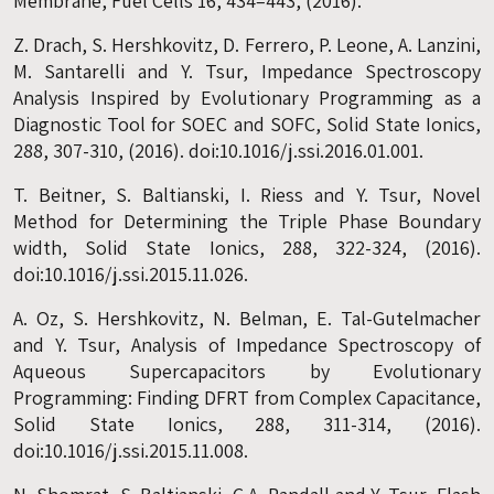
Membrane, Fuel Cells 16, 434–443, (2016).
Z. Drach, S. Hershkovitz, D. Ferrero, P. Leone, A. Lanzini,
M. Santarelli and Y. Tsur, Impedance Spectroscopy
Analysis Inspired by Evolutionary Programming as a
Diagnostic Tool for SOEC and SOFC, Solid State Ionics,
288, 307-310, (2016). doi:10.1016/j.ssi.2016.01.001.
T. Beitner, S. Baltianski, I. Riess and Y. Tsur, Novel
Method for Determining the Triple Phase Boundary
width, Solid State Ionics, 288, 322-324, (2016).
doi:10.1016/j.ssi.2015.11.026.
A. Oz, S. Hershkovitz, N. Belman, E. Tal-Gutelmacher
and Y. Tsur, Analysis of Impedance Spectroscopy of
Aqueous Supercapacitors by Evolutionary
Programming: Finding DFRT from Complex Capacitance,
Solid State Ionics, 288, 311-314, (2016).
doi:10.1016/j.ssi.2015.11.008.