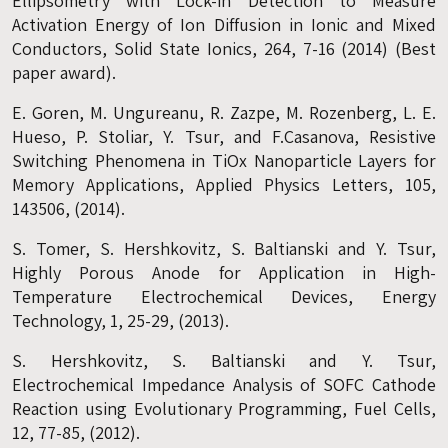
Ellipsometry with Lock-in Detection to Measure
Activation Energy of Ion Diffusion in Ionic and Mixed
Conductors, Solid State Ionics, 264, 7-16 (2014) (Best
paper award).
E. Goren, M. Ungureanu, R. Zazpe, M. Rozenberg, L. E.
Hueso, P. Stoliar, Y. Tsur, and F.Casanova, Resistive
Switching Phenomena in TiOx Nanoparticle Layers for
Memory Applications, Applied Physics Letters, 105,
143506, (2014).
S. Tomer, S. Hershkovitz, S. Baltianski and Y. Tsur,
Highly Porous Anode for Application in High-
Temperature Electrochemical Devices, Energy
Technology, 1, 25-29, (2013).
S. Hershkovitz, S. Baltianski and Y. Tsur,
Electrochemical Impedance Analysis of SOFC Cathode
Reaction using Evolutionary Programming, Fuel Cells,
12, 77-85, (2012).