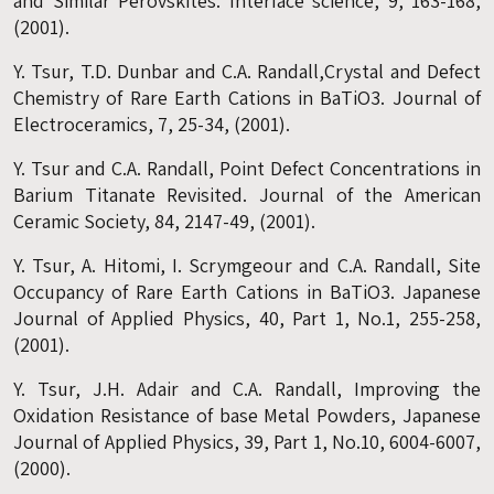
and Similar Perovskites. Interface science, 9, 163-168,
(2001).
Y. Tsur, T.D. Dunbar and C.A. Randall,Crystal and Defect
Chemistry of Rare Earth Cations in BaTiO3. Journal of
Electroceramics, 7, 25-34, (2001).
Y. Tsur and C.A. Randall, Point Defect Concentrations in
Barium Titanate Revisited. Journal of the American
Ceramic Society, 84, 2147-49, (2001).
Y. Tsur, A. Hitomi, I. Scrymgeour and C.A. Randall, Site
Occupancy of Rare Earth Cations in BaTiO3. Japanese
Journal of Applied Physics, 40, Part 1, No.1, 255-258,
(2001).
Y. Tsur, J.H. Adair and C.A. Randall, Improving the
Oxidation Resistance of base Metal Powders, Japanese
Journal of Applied Physics, 39, Part 1, No.10, 6004-6007,
(2000).