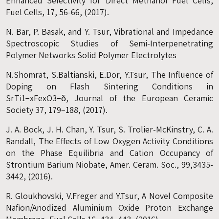
Enhanced Selectivity for Direct Methanol Fuel Cells,
Fuel Cells, 17, 56-66, (2017).
N. Bar, P. Basak, and Y. Tsur, Vibrational and Impedance
Spectroscopic Studies of Semi-Interpenetrating
Polymer Networks Solid Polymer Electrolytes
N.Shomrat, S.Baltianski, E.Dor, Y.Tsur, The Influence of
Doping on Flash Sintering Conditions in
SrTi1−xFexO3−δ, Journal of the European Ceramic
Society 37, 179–188, (2017).
J. A. Bock, J. H. Chan, Y. Tsur, S. Trolier-McKinstry, C. A.
Randall, The Effects of Low Oxygen Activity Conditions
on the Phase Equilibria and Cation Occupancy of
Strontium Barium Niobate, Amer. Ceram. Soc., 99,3435-
3442, (2016).
R. Gloukhovski, V.Freger and Y.Tsur, A Novel Composite
Nafion/Anodized Aluminium Oxide Proton Exchange