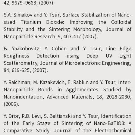
42, 9679–9683, (2007).
S.A. Simakov and Y. Tsur, Surface Stabilization of Nano-
sized Titanium Dioxide: Improving the Colloidal
Stability and the Sintering Morphology, Journal of
Nanoparticle Research, 9, 403-417 (2007).
B. Yaakobovitz, Y. Cohen and Y. Tsur, Line Edge
Roughness Detection using Deep UV Light
Scatterometry, Journal of Microelectronic Engineering,
84, 619-625, (2007).
Y. Raichman, M. Kazakevich, E. Rabkin and Y. Tsur, Inter-
Nanoparticle Bonds in Agglomerates Studied by
Nanoindentation, Advanced Materials, 18, 2028-2030,
(2006).
Y. Dror, R.D. Levi, S. Baltianski and Y. Tsur, Identification
of the Early Stage of Sintering of Nano-BaTiO3: A
Comparative Study, Journal of the Electrochemical