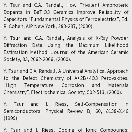
Y. Tsur and C.A. Randall, How Trivalent Amphoteric
Dopants in BaTiO3 Ceramics Improve Reliability of
Capacitors “Fundamental Physics of Ferroelectrics”, Ed.
R. Cohen, AIP New York, 283-287, (2000).
Y. Tsur and C.A. Randall, Analysis of X-Ray Powder
Diffraction Data Using the Maximum Likelihood
Estimation Method. Journal of the American Ceramic
Society, 83, 2062-2066, (2000).
Y. Tsur and C.A. Randall, A Universal Analytical Approach
to the Defect Chemistry of A+2B+4O3 Perovskites.
“High Temperature Corrosion and Materials
Chemistry”, Electrochemical Society, 502-513, (2000).
Y. Tsur and I. Riess, Self-Compensation in
Semiconductors. Physical Review B, 60, 8138-8146
(1999).
Y. Tsur and I. Riess, Doping of Ionic Compounds: