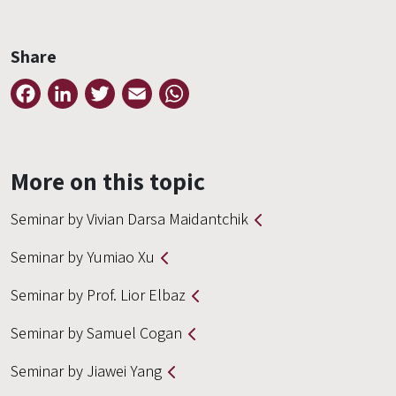
Share
Facebook
LinkedIn
Twitter
Email
WhatsApp
More on this topic
Seminar by Vivian Darsa Maidantchik
Seminar by Yumiao Xu
Seminar by Prof. Lior Elbaz
Seminar by Samuel Cogan
Seminar by Jiawei Yang