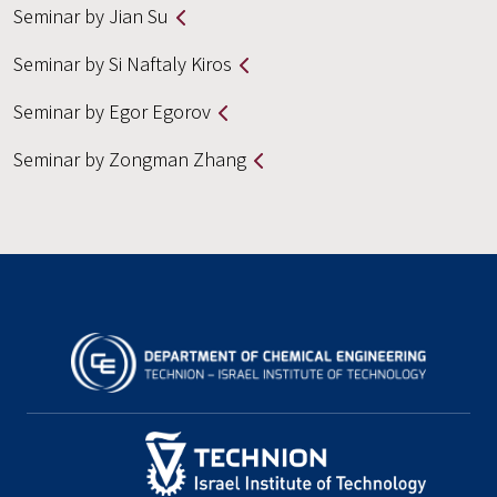
Seminar by Jian Su
Seminar by Si Naftaly Kiros
Seminar by Egor Egorov
Seminar by Zongman Zhang