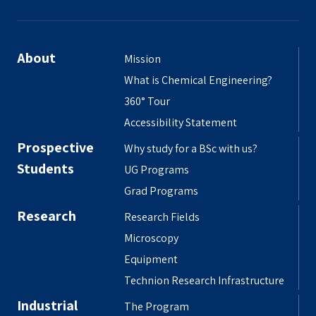
About
Mission
What is Chemical Engineering?
360° Tour
Accessibility Statement
Prospective
Why study for a BSc with us?
Students
UG Programs
Grad Programs
Research
Research Fields
Microscopy
Equipment
Technion Research Infrastructure
Industrial
The Program