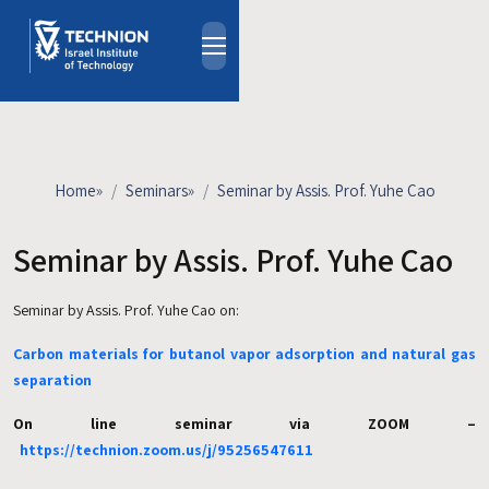
Skip to main content
About
People
Study Programs
Home
»
Seminars
»
Seminar by Assis. Prof. Yuhe Cao
Research
Events
Seminar by Assis. Prof. Yuhe Cao
Industrial Affiliates
Seminar by Assis. Prof. Yuhe Cao on:
Contact Us
Carbon materials for butanol vapor adsorption and natural gas
HE
separation
On line seminar via ZOOM –
https://technion.zoom.us/j/95256547611