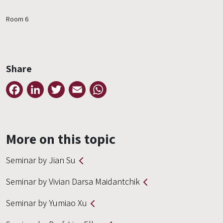
Room 6
Share
Facebook
LinkedIn
Twitter
Email
WhatsApp
More on this topic
Seminar by Jian Su
Seminar by Vivian Darsa Maidantchik
Seminar by Yumiao Xu