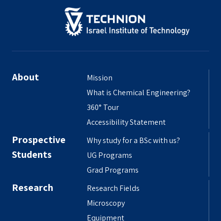
About
Mission
What is Chemical Engineering?
360° Tour
Accessibility Statement
Prospective
Why study for a BSc with us?
Students
UG Programs
Grad Programs
Research
Research Fields
Microscopy
Equipment