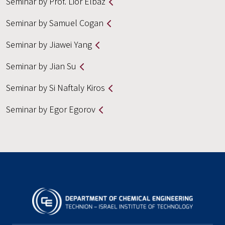
Seminar by Prof. Lior Elbaz
Seminar by Samuel Cogan
Seminar by Jiawei Yang
Seminar by Jian Su
Seminar by Si Naftaly Kiros
Seminar by Egor Egorov