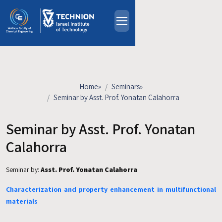
Skip to main content
About
People
Study Programs
Home
»
Seminars
»
Research
Seminar by Asst. Prof. Yonatan Calahorra
Events
Seminar by Asst. Prof. Yonatan
Industrial Affiliates
Contact Us
Calahorra
Seminar by:
Asst. Prof. Yonatan Calahorra
HE
Characterization and property enhancement in multifunctional
materials