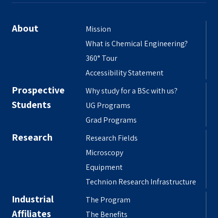
About
Mission
What is Chemical Engineering?
360° Tour
Accessibility Statement
Prospective
Why study for a BSc with us?
Students
UG Programs
Grad Programs
Research
Research Fields
Microscopy
Equipment
Technion Research Infrastructure
Industrial
The Program
Affiliates
The Benefits