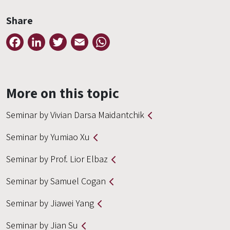
Share
Facebook
LinkedIn
Twitter
Email
WhatsApp
More on this topic
Seminar by Vivian Darsa Maidantchik
Seminar by Yumiao Xu
Seminar by Prof. Lior Elbaz
Seminar by Samuel Cogan
Seminar by Jiawei Yang
Seminar by Jian Su