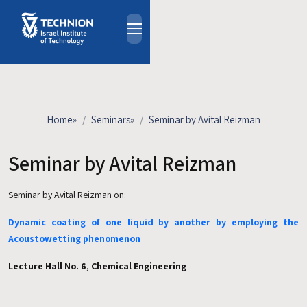
Skip to main content
About
People
Study Programs
Home
»
Seminars
»
Seminar by Avital Reizman
Research
Events
Seminar by Avital Reizman
Industrial Affiliates
Seminar by Avital Reizman on:
Contact Us
Dynamic coating of one liquid by another by employing the
HE
Acoustowetting phenomenon
Lecture Hall No. 6
,
Chemical Engineering