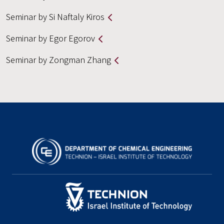
Seminar by Si Naftaly Kiros
Seminar by Egor Egorov
Seminar by Zongman Zhang