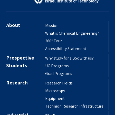
About
Mission
What is Chemical Engineering?
360° Tour
Accessibility Statement
Prospective
Why study for a BSc with us?
Students
UG Programs
Grad Programs
Research
Research Fields
Microscopy
Equipment
Technion Research Infrastructure