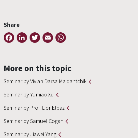
Share
Facebook
LinkedIn
Twitter
Email
WhatsApp
More on this topic
Seminar by Vivian Darsa Maidantchik
Seminar by Yumiao Xu
Seminar by Prof. Lior Elbaz
Seminar by Samuel Cogan
Seminar by Jiawei Yang