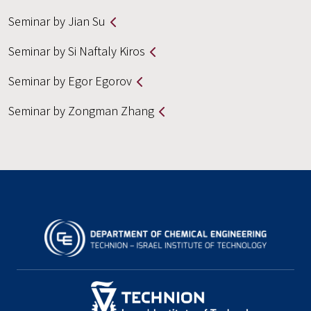
Seminar by Jian Su
Seminar by Si Naftaly Kiros
Seminar by Egor Egorov
Seminar by Zongman Zhang