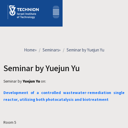
Skip to main content
About
People
Study Programs
Home
»
Seminars
»
Seminar by Yuejun Yu
Research
Events
Seminar by Yuejun Yu
Industrial Affiliates
Seminar by
Yuejun Yu
on:
Contact Us
Development of a controlled wastewater-remediation single
HE
reactor, utilizing both photocatalysis and biotreatment
Room 5