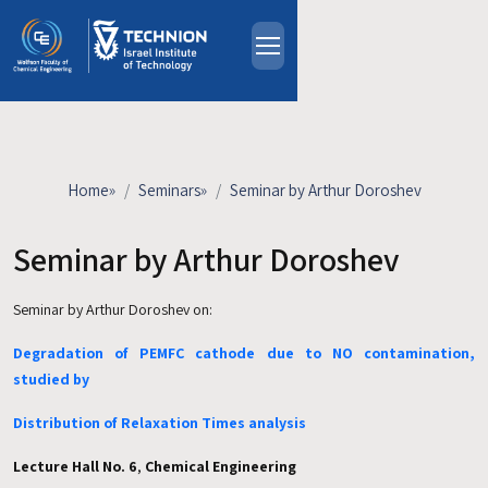
Skip to main content
About
People
Study Programs
Home
»
Seminars
»
Seminar by Arthur Doroshev
Research
Events
Seminar by Arthur Doroshev
Industrial Affiliates
Seminar by Arthur Doroshev on:
Contact Us
Degradation of PEMFC cathode due to NO contamination,
HE
studied by
Distribution of Relaxation Times analysis
Lecture Hall No. 6
,
Chemical Engineering