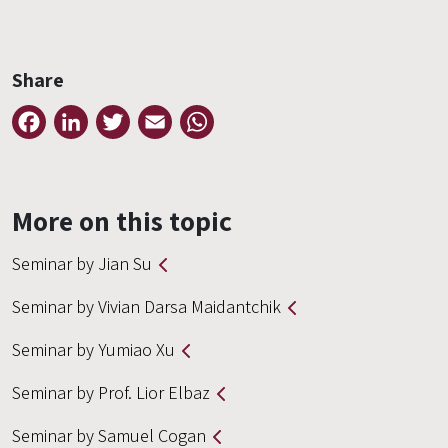
Share
Facebook
LinkedIn
Twitter
Email
WhatsApp
More on this topic
Seminar by Jian Su
Seminar by Vivian Darsa Maidantchik
Seminar by Yumiao Xu
Seminar by Prof. Lior Elbaz
Seminar by Samuel Cogan