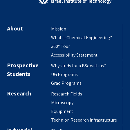
About
Mission
What is Chemical Engineering?
360° Tour
Accessibility Statement
Prospective
Why study for a BSc with us?
Students
UG Programs
Grad Programs
Research
Research Fields
Microscopy
Equipment
Technion Research Infrastructure