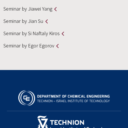
Seminar by Jiawei Yang
Seminar by Jian Su
Seminar by Si Naftaly Kiros
Seminar by Egor Egorov