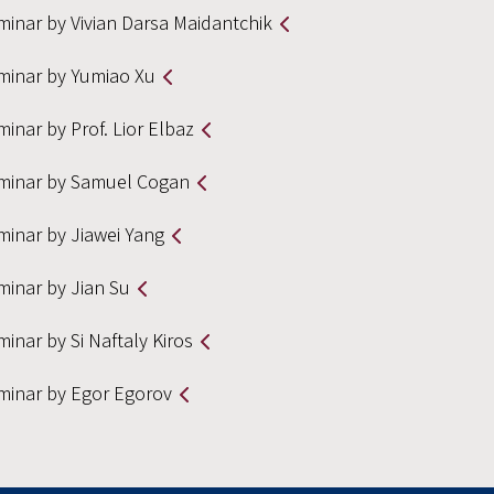
minar by Vivian Darsa Maidantchik
minar by Yumiao Xu
inar by Prof. Lior Elbaz
minar by Samuel Cogan
minar by Jiawei Yang
minar by Jian Su
inar by Si Naftaly Kiros
minar by Egor Egorov