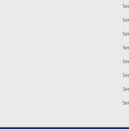
Se
Se
Sem
Se
Se
Se
Sem
Se