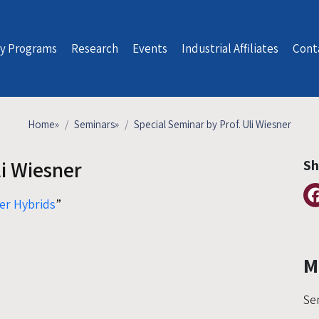
y Programs
Research
Events
Industrial Affiliates
Cont
Home
»
Seminars
»
Special Seminar by Prof. Uli Wiesner
li Wiesner
Sh
er Hybrids
”
M
Se