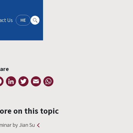
act Us
HE
are
Facebook
LinkedIn
Twitter
Email
WhatsApp
ore on this topic
minar by Jian Su