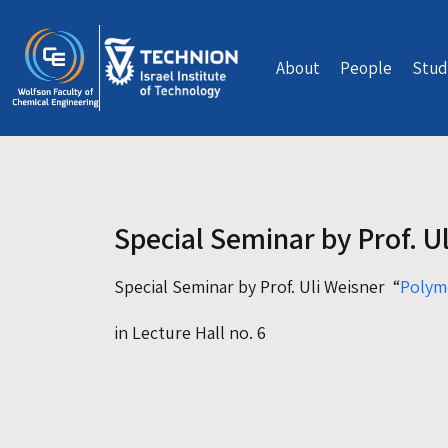
Skip to main content
About
People
Stud
Special Seminar by Prof. U
Special Seminar by Prof. Uli Weisner “
Polym
in Lecture Hall no. 6