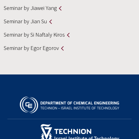
Seminar by Jiawei Yang
Seminar by Jian Su
Seminar by Si Naftaly Kiros
Seminar by Egor Egorov