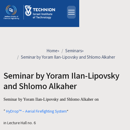
Skip to main content
About
People
Study Programs
Home
»
Seminars
»
Research
Seminar by Yoram Ilan-Lipovsky and Shlomo Alkaher
Events
Seminar by Yoram Ilan-Lipovsky
Industrial Affiliates
Contact Us
and Shlomo Alkaher
Seminar by
Yoram Ilan-Lipovsky and Shlomo Alkaher on
HE
”
HyDrop™ – Aerial Firefighting System
“
in Lecture Hall no. 6