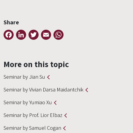
Share
Facebook
LinkedIn
Twitter
Email
WhatsApp
More on this topic
Seminar by Jian Su
Seminar by Vivian Darsa Maidantchik
Seminar by Yumiao Xu
Seminar by Prof. Lior Elbaz
Seminar by Samuel Cogan