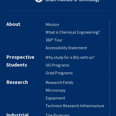
About
Mission
What is Chemical Engineering?
360° Tour
Accessibility Statement
Prospective
Why study for a BSc with us?
Students
UG Programs
Grad Programs
Research
Research Fields
Microscopy
Equipment
Technion Research Infrastructure
Industrial
The Program