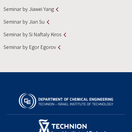
Seminar by Jiawei Yang
Seminar by Jian Su
Seminar by Si Naftaly Kiros
Seminar by Egor Egorov