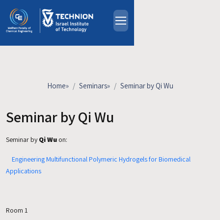
Skip to main content
About
People
Study Programs
Home
»
Seminars
»
Seminar by Qi Wu
Research
Events
Seminar by Qi Wu
Industrial Affiliates
Seminar by
Qi Wu
on:
Contact Us
Engineering Multifunctional Polymeric Hydrogels for Biomedical
HE
Applications
Room 1