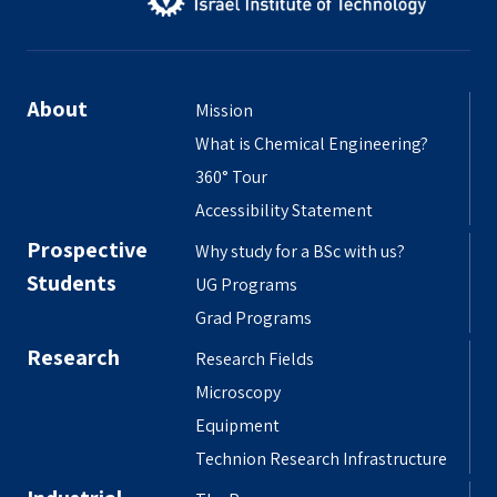
About
Mission
What is Chemical Engineering?
360° Tour
Accessibility Statement
Prospective
Why study for a BSc with us?
Students
UG Programs
Grad Programs
Research
Research Fields
Microscopy
Equipment
Technion Research Infrastructure