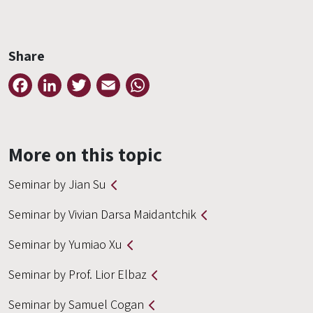
Share
Facebook
LinkedIn
Twitter
Email
WhatsApp
More on this topic
Seminar by Jian Su
Seminar by Vivian Darsa Maidantchik
Seminar by Yumiao Xu
Seminar by Prof. Lior Elbaz
Seminar by Samuel Cogan