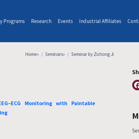
y Programs
Research
Events
Industrial Affiliates
Cont
Home
»
Seminars
»
Seminar by Zichong Ji
Sh
EEG–ECG Monitoring with Paintable
ing
M
Se