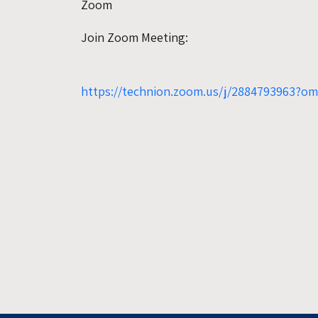
Zoom
Join Zoom Meeting:
https://technion.zoom.us/j/2884793963?o