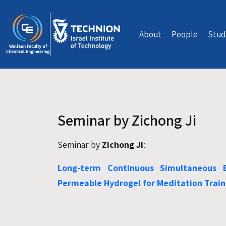
Skip to main content
About
People
Stud
Seminar by Zichong Ji
Seminar by
Zichong Ji
:
Long-term Continuous Simultaneous 
Permeable Hydrogel for Meditation Train