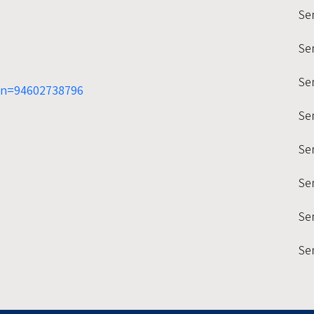
Se
Se
Sem
mn=94602738796
Se
Se
Se
Sem
Se