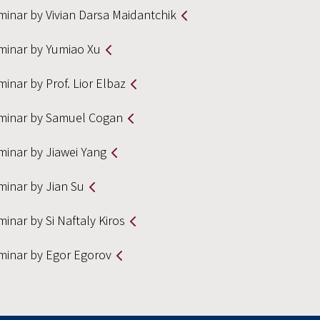
minar by Vivian Darsa Maidantchik
minar by Yumiao Xu
inar by Prof. Lior Elbaz
minar by Samuel Cogan
minar by Jiawei Yang
minar by Jian Su
inar by Si Naftaly Kiros
minar by Egor Egorov