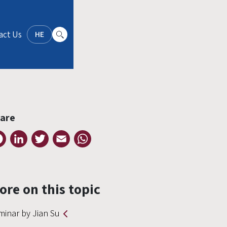
act Us
HE
are
Facebook
LinkedIn
Twitter
Email
WhatsApp
ore on this topic
minar by Jian Su