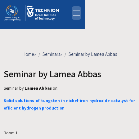
Skip to main content
About
People
Study Programs
Home
»
Seminars
»
Seminar by Lamea Abbas
Research
Events
Seminar by Lamea Abbas
Industrial Affiliates
Seminar by
Lamea Abbas
on:
Contact Us
Solid solutions of tungsten in nickel-iron hydroxide catalyst for
HE
efficient hydrogen production
Room 1