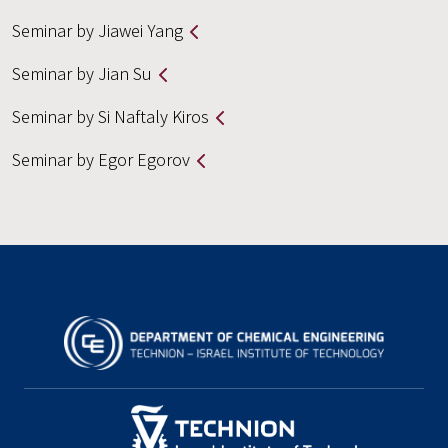
Seminar by Jiawei Yang
Seminar by Jian Su
Seminar by Si Naftaly Kiros
Seminar by Egor Egorov