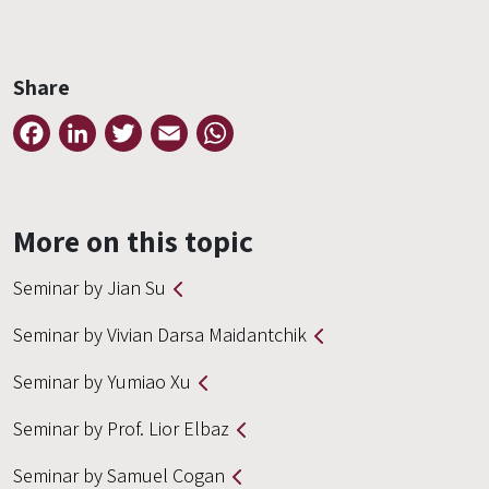
Share
Facebook
LinkedIn
Twitter
Email
WhatsApp
More on this topic
Seminar by Jian Su
Seminar by Vivian Darsa Maidantchik
Seminar by Yumiao Xu
Seminar by Prof. Lior Elbaz
Seminar by Samuel Cogan