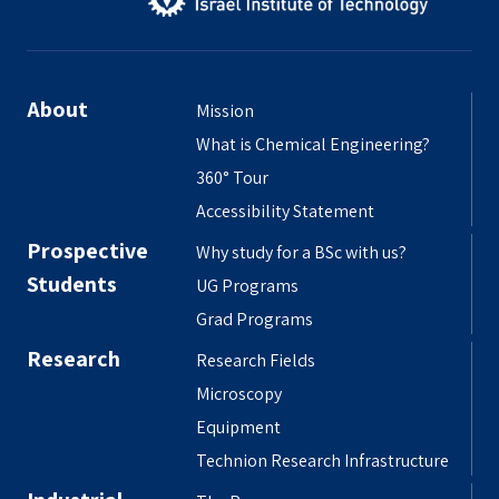
About
Mission
What is Chemical Engineering?
360° Tour
Accessibility Statement
Prospective
Why study for a BSc with us?
Students
UG Programs
Grad Programs
Research
Research Fields
Microscopy
Equipment
Technion Research Infrastructure