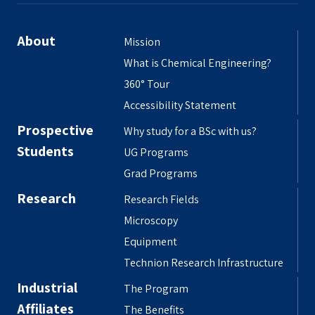
About
Mission
What is Chemical Engineering?
360° Tour
Accessibility Statement
Prospective
Why study for a BSc with us?
Students
UG Programs
Grad Programs
Research
Research Fields
Microscopy
Equipment
Technion Research Infrastructure
Industrial
The Program
Affiliates
The Benefits