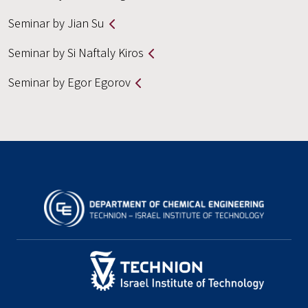
Seminar by Jian Su
Seminar by Si Naftaly Kiros
Seminar by Egor Egorov