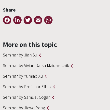
Share
Facebook
LinkedIn
Twitter
Email
WhatsApp
More on this topic
Seminar by Jian Su
Seminar by Vivian Darsa Maidantchik
Seminar by Yumiao Xu
Seminar by Prof. Lior Elbaz
Seminar by Samuel Cogan
Seminar by Jiawei Yang