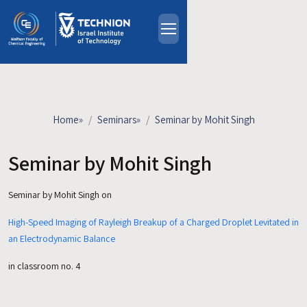
Skip to main content
About
People
Study Programs
Home
»
Seminars
»
Seminar by Mohit Singh
Research
Events
Seminar by Mohit Singh
Industrial Affiliates
Seminar by Mohit Singh on
Contact Us
High-Speed Imaging of Rayleigh Breakup of a Charged Droplet Levitated in
HE
an Electrodynamic Balance
in classroom no. 4