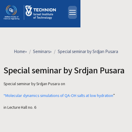
Skip to main content
About
People
Study Programs
Home
»
Seminars
»
Special seminar by Srdjan Pusara
Research
Events
Special seminar by Srdjan Pusara
Industrial Affiliates
Special seminar by Srdjan Pusara on
Contact Us
“Molecular dynamics simulations of QA-OH salts at low hydration
”
HE
in Lecture Hall no. 6