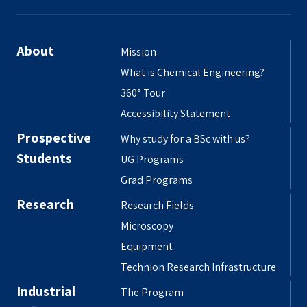
About
Mission
What is Chemical Engineering?
360° Tour
Accessibility Statement
Prospective
Why study for a BSc with us?
Students
UG Programs
Grad Programs
Research
Research Fields
Microscopy
Equipment
Technion Research Infrastructure
Industrial
The Program