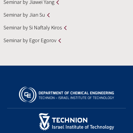
Seminar by Jiawei Yang
Seminar by Jian Su
Seminar by Si Naftaly Kiros
Seminar by Egor Egorov