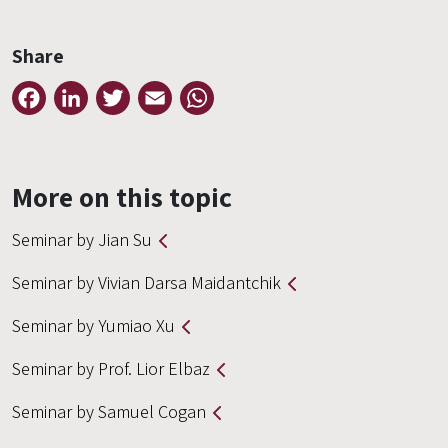
Share
Facebook
LinkedIn
Twitter
Email
WhatsApp
More on this topic
Seminar by Jian Su
Seminar by Vivian Darsa Maidantchik
Seminar by Yumiao Xu
Seminar by Prof. Lior Elbaz
Seminar by Samuel Cogan