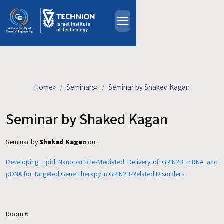
Skip to main content
About
People
Study Programs
Home
»
Seminars
»
Seminar by Shaked Kagan
Research
Events
Seminar by Shaked Kagan
Industrial Affiliates
Seminar by
Shaked Kagan
on:
Contact Us
Developing Lipid Nanoparticle-Mediated Delivery of GRIN2B mRNA and
HE
pDNA for Targeted Gene Therapy in GRIN2B-Related Disorders
Room 6