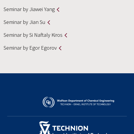
Seminar by Jiawei Yang
Seminar by Jian Su
Seminar by Si Naftaly Kiros
Seminar by Egor Egorov