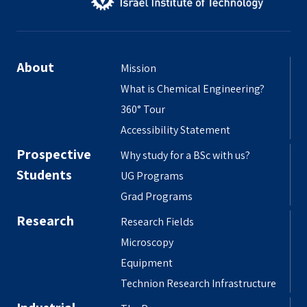
About
Mission
What is Chemical Engineering?
360° Tour
Accessibility Statement
Prospective
Why study for a BSc with us?
Students
UG Programs
Grad Programs
Research
Research Fields
Microscopy
Equipment
Technion Research Infrastructure