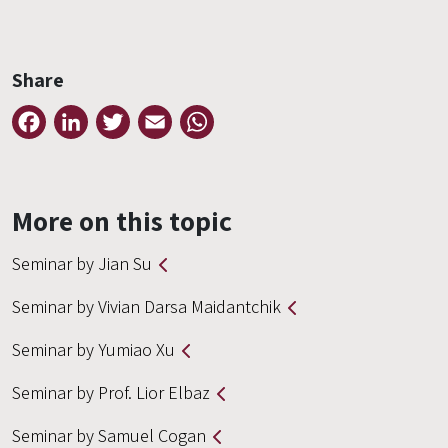
Share
Facebook
LinkedIn
Twitter
Email
WhatsApp
More on this topic
Seminar by Jian Su
Seminar by Vivian Darsa Maidantchik
Seminar by Yumiao Xu
Seminar by Prof. Lior Elbaz
Seminar by Samuel Cogan