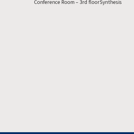
Conference Room – 3rd floorSynthesis