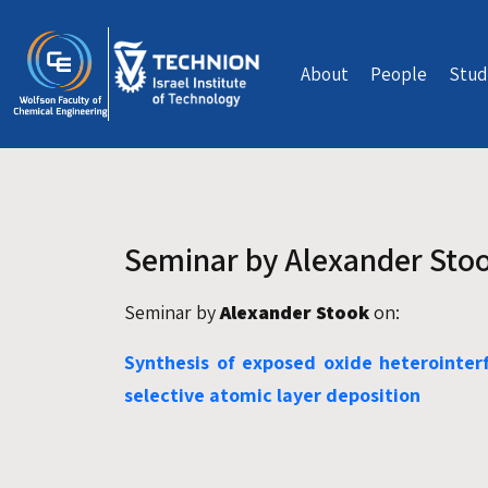
Skip to main content
About
People
Stud
Seminar by Alexander Sto
Seminar by
Alexander Stook
on:
Synthesis of exposed oxide heterointerf
selective atomic layer deposition