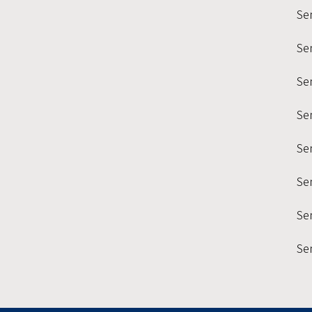
Se
Se
Sem
Se
Se
Se
Sem
Se