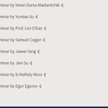
minar by Vivian Darsa Maidantchik
minar by Yumiao Xu
inar by Prof. Lior Elbaz
minar by Samuel Cogan
minar by Jiawei Yang
minar by Jian Su
inar by Si Naftaly Kiros
minar by Egor Egorov