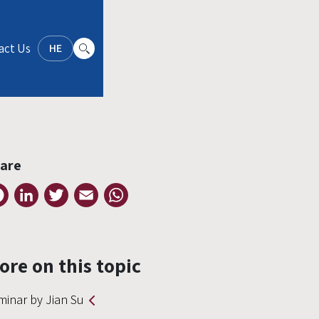
act Us
HE
are
Facebook
LinkedIn
Twitter
Email
WhatsApp
ore on this topic
minar by Jian Su