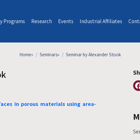
y Programs
Research
Events
Industrial Affiliates
Cont
Home
»
Seminars
»
Seminar by Alexander Stook
ok
Sh
aces in porous materials using area-
M
Se