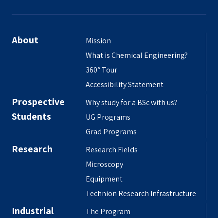
About
Mission
What is Chemical Engineering?
360° Tour
Accessibility Statement
Prospective
Why study for a BSc with us?
Students
UG Programs
Grad Programs
Research
Research Fields
Microscopy
Equipment
Technion Research Infrastructure
Industrial
The Program