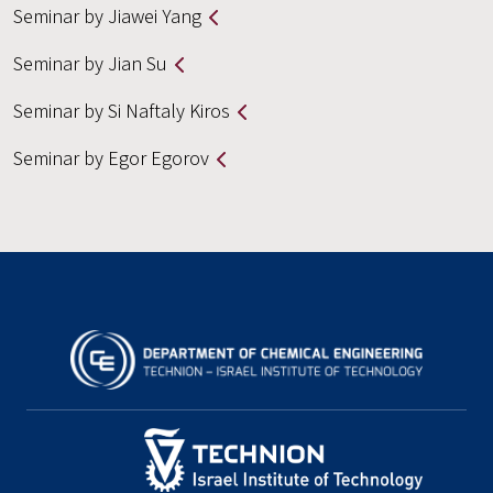
Seminar by Jiawei Yang
Seminar by Jian Su
Seminar by Si Naftaly Kiros
Seminar by Egor Egorov