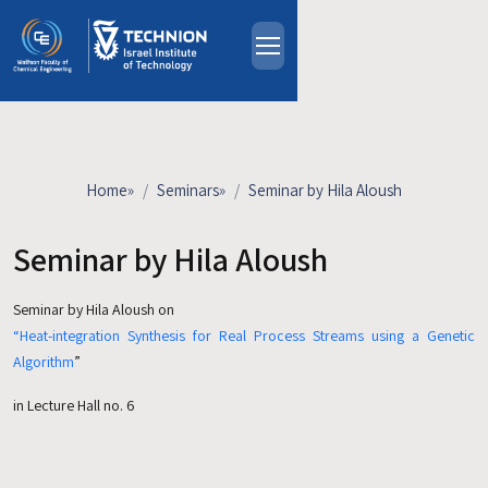
Skip to main content
About
People
Study Programs
Home
»
Seminars
»
Seminar by Hila Aloush
Research
Events
Seminar by Hila Aloush
Industrial Affiliates
Seminar by Hila Aloush on
Contact Us
“Heat-integration Synthesis for Real Process Streams using a Genetic
Algorithm
”
HE
in Lecture Hall no. 6