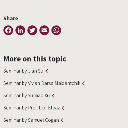
Share
Facebook
LinkedIn
Twitter
Email
WhatsApp
More on this topic
Seminar by Jian Su
Seminar by Vivian Darsa Maidantchik
Seminar by Yumiao Xu
Seminar by Prof. Lior Elbaz
Seminar by Samuel Cogan