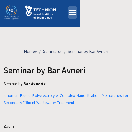
Skip to main content
About
People
Study Programs
Home
»
Seminars
»
Seminar by Bar Avneri
Research
Events
Seminar by Bar Avneri
Industrial Affiliates
Seminar by
Bar Avneri
on:
Contact Us
Ionomer Based Polyelectrolyte Complex Nanofiltration Membranes for
HE
Secondary Effluent Wastewater Treatment
Zoom