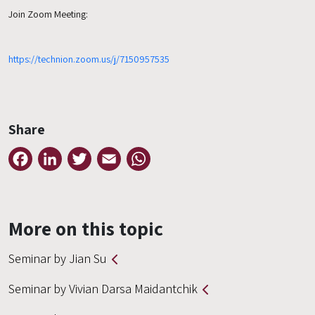
Join Zoom Meeting:
https://technion.zoom.us/j/7150957535
Share
Facebook
LinkedIn
Twitter
Email
WhatsApp
More on this topic
Seminar by Jian Su
Seminar by Vivian Darsa Maidantchik