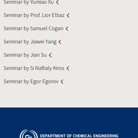
Seminar by Yumiao Xu
Seminar by Prof. Lior Elbaz
Seminar by Samuel Cogan
Seminar by Jiawei Yang
Seminar by Jian Su
Seminar by Si Naftaly Kiros
Seminar by Egor Egorov