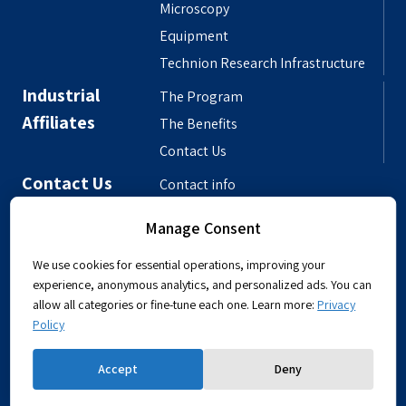
Microscopy
Equipment
Technion Research Infrastructure
Industrial
The Program
Affiliates
The Benefits
Contact Us
Contact Us
Contact info
Meet the People
Manage Consent
Departmental Phonebook
We use cookies for essential operations, improving your
experience, anonymous analytics, and personalized ads. You can
allow all categories or fine-tune each one. Learn more:
Privacy
Policy
Powered by
Accept
Deny