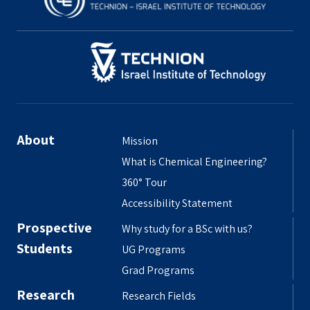
About
Mission
What is Chemical Engineering?
360° Tour
Accessibility Statement
Prospective
Why study for a BSc with us?
Students
UG Programs
Grad Programs
Research
Research Fields