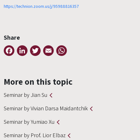
https://technion.zoom.us/j/95988816357
Share
Facebook
LinkedIn
Twitter
Email
WhatsApp
More on this topic
Seminar by Jian Su
Seminar by Vivian Darsa Maidantchik
Seminar by Yumiao Xu
Seminar by Prof. Lior Elbaz