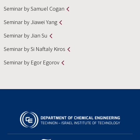
Seminar by Samuel Cogan
Seminar by Jiawei Yang
Seminar by Jian Su
Seminar by Si Naftaly Kiros
Seminar by Egor Egorov