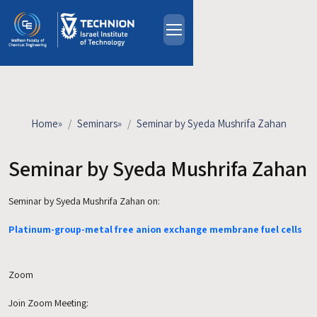
Skip to main content
About
People
Study Programs
Home
»
Seminars
»
Seminar by Syeda Mushrifa Zahan
Research
Events
Seminar by Syeda Mushrifa Zahan
Industrial Affiliates
Seminar by Syeda Mushrifa Zahan
on:
Contact Us
Platinum-group-metal free anion exchange membrane fuel cells
HE
Zoom
Join Zoom Meeting: