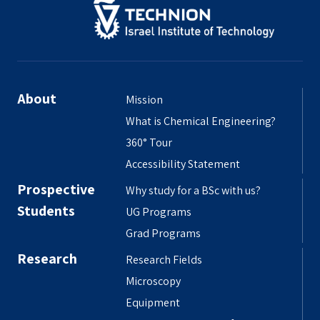
About
Mission
What is Chemical Engineering?
360° Tour
Accessibility Statement
Prospective
Why study for a BSc with us?
Students
UG Programs
Grad Programs
Research
Research Fields
Microscopy
Equipment