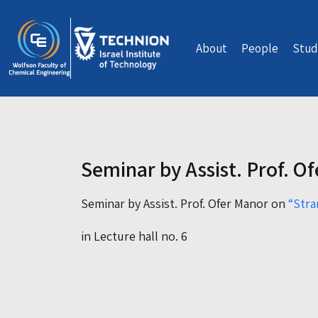
Skip to main content
About
People
Stud
Seminar by Assist. Prof. O
Seminar by Assist. Prof. Ofer Manor on
“Stra
in Lecture hall no. 6