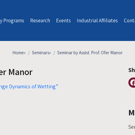
y Programs
Research
Events
Industrial Affiliates
Cont
Home
»
Seminars
»
Seminar by Assist. Prof. Ofer Manor
fer Manor
Sh
nge Dynamics of Wetting”
M
Se