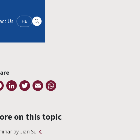
act Us
HE
are
Facebook
LinkedIn
Twitter
Email
WhatsApp
ore on this topic
minar by Jian Su