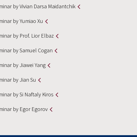
minar by Vivian Darsa Maidantchik
minar by Yumiao Xu
inar by Prof. Lior Elbaz
minar by Samuel Cogan
minar by Jiawei Yang
minar by Jian Su
inar by Si Naftaly Kiros
minar by Egor Egorov