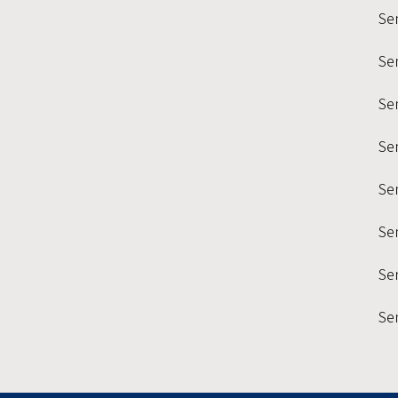
Se
Se
Sem
Se
Se
Se
Sem
Se