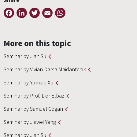
Share
Facebook
LinkedIn
Twitter
Email
WhatsApp
More on this topic
Seminar by Jian Su
Seminar by Vivian Darsa Maidantchik
Seminar by Yumiao Xu
Seminar by Prof. Lior Elbaz
Seminar by Samuel Cogan
Seminar by Jiawei Yang
Seminar by Jian Su