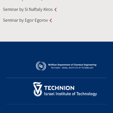
Seminar by Si Naftaly Kiros
Seminar by Egor Egorov