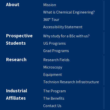
About
Mission
What is Chemical Engineering?
360° Tour
Accessibility Statement
Prospective
Why study for a BSc with us?
Students
UG Programs
Grad Programs
Research
Research Fields
Microscopy
Equipment
Technion Research Infrastructure
Industrial
The Program
Affiliates
The Benefits
Contact Us