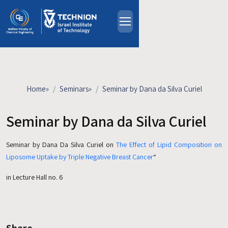
Skip to main content
About
People
Study Programs
Home
»
Seminars
»
Seminar by Dana da Silva Curiel
Research
Events
Seminar by Dana da Silva Curiel
Industrial Affiliates
Seminar by Dana Da Silva Curiel on
The Effect of Lipid Composition on
Contact Us
Liposome Uptake by Triple Negative Breast Cancer
“
HE
in Lecture Hall no. 6