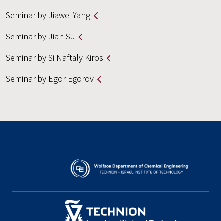
Seminar by Jiawei Yang
Seminar by Jian Su
Seminar by Si Naftaly Kiros
Seminar by Egor Egorov