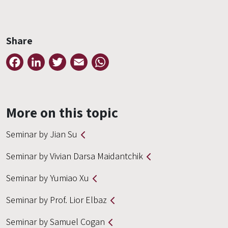
Share
Facebook
LinkedIn
Twitter
Email
WhatsApp
More on this topic
Seminar by Jian Su
Seminar by Vivian Darsa Maidantchik
Seminar by Yumiao Xu
Seminar by Prof. Lior Elbaz
Seminar by Samuel Cogan