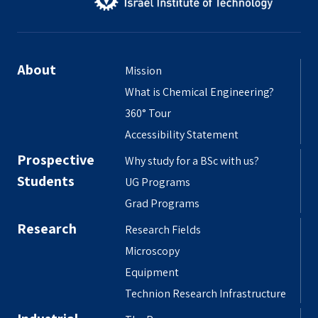
About
Mission
What is Chemical Engineering?
360° Tour
Accessibility Statement
Prospective
Why study for a BSc with us?
Students
UG Programs
Grad Programs
Research
Research Fields
Microscopy
Equipment
Technion Research Infrastructure