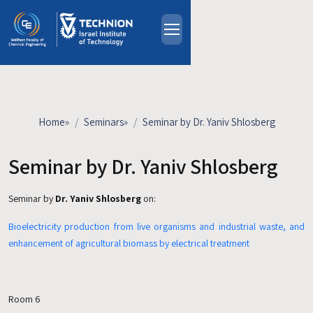
Skip to main content
About
People
Study Programs
Home
»
Seminars
»
Seminar by Dr. Yaniv Shlosberg
Research
Events
Seminar by Dr. Yaniv Shlosberg
Industrial Affiliates
Seminar by
Dr. Yaniv Shlosberg
on:
Contact Us
Bioelectricity production from live organisms and industrial waste, and
HE
enhancement of agricultural biomass by electrical treatment
Room 6