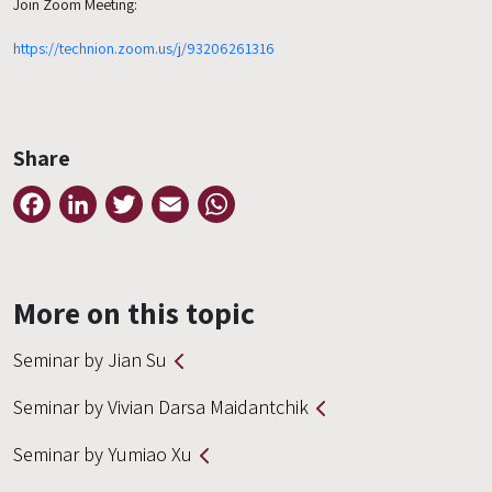
Join Zoom Meeting:
https://technion.zoom.us/j/93206261316
Share
Facebook
LinkedIn
Twitter
Email
WhatsApp
More on this topic
Seminar by Jian Su
Seminar by Vivian Darsa Maidantchik
Seminar by Yumiao Xu