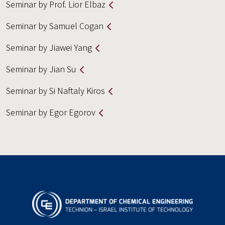
Seminar by Prof. Lior Elbaz
Seminar by Samuel Cogan
Seminar by Jiawei Yang
Seminar by Jian Su
Seminar by Si Naftaly Kiros
Seminar by Egor Egorov