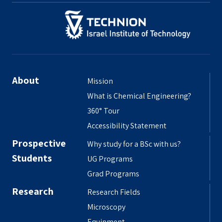
About
Mission
What is Chemical Engineering?
360° Tour
Accessibility Statement
Prospective
Why study for a BSc with us?
Students
UG Programs
Grad Programs
Research
Research Fields
Microscopy
Equipment