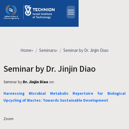
Skip to main content
About
People
Study Programs
Home
»
Seminars
»
Seminar by Dr. Jinjin Diao
Research
Events
Seminar by Dr. Jinjin Diao
Industrial Affiliates
Seminar by
Dr. Jinjin Diao
on:
Contact Us
Harnessing Microbial Metabolic Repertoire for Biological
HE
Upcycling of Wastes: Towards Sustainable Development
Zoom