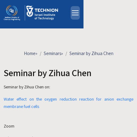
Skip to main content
About
People
Study Programs
Home
»
Seminars
»
Seminar by Zihua Chen
Research
Events
Seminar by Zihua Chen
Industrial Affiliates
Seminar by Zihua Chen
on:
Contact Us
Water effect on the oxygen reduction reaction for anion exchange
HE
membrane fuel cells
Zoom