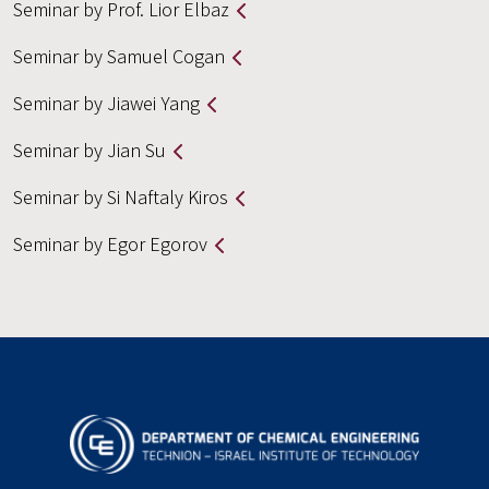
Seminar by Prof. Lior Elbaz
Seminar by Samuel Cogan
Seminar by Jiawei Yang
Seminar by Jian Su
Seminar by Si Naftaly Kiros
Seminar by Egor Egorov