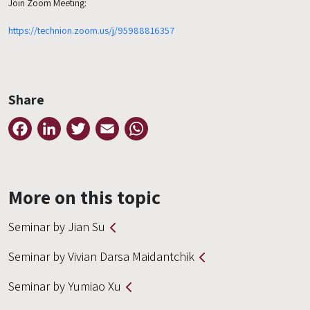
Join Zoom Meeting:
https://technion.zoom.us/j/95988816357
Share
Facebook
LinkedIn
Twitter
Email
WhatsApp
More on this topic
Seminar by Jian Su
Seminar by Vivian Darsa Maidantchik
Seminar by Yumiao Xu