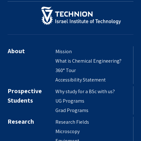
About
Mission
What is Chemical Engineering?
360° Tour
Accessibility Statement
Prospective
Why study for a BSc with us?
Students
UG Programs
Grad Programs
Research
Research Fields
Microscopy
Equipment