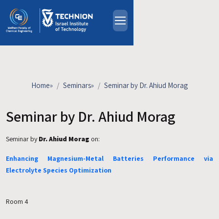
Skip to main content
About
People
Study Programs
Home
»
Seminars
»
Seminar by Dr. Ahiud Morag
Research
Events
Seminar by Dr. Ahiud Morag
Industrial Affiliates
Seminar by
Dr. Ahiud Morag
on:
Contact Us
Enhancing Magnesium-Metal Batteries Performance via
HE
Electrolyte Species Optimization
Room 4