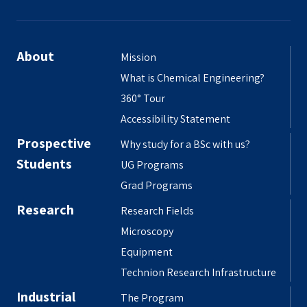
About
Mission
What is Chemical Engineering?
360° Tour
Accessibility Statement
Prospective
Why study for a BSc with us?
Students
UG Programs
Grad Programs
Research
Research Fields
Microscopy
Equipment
Technion Research Infrastructure
Industrial
The Program