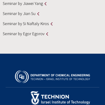
Seminar by Jiawei Yang
Seminar by Jian Su
Seminar by Si Naftaly Kiros
Seminar by Egor Egorov