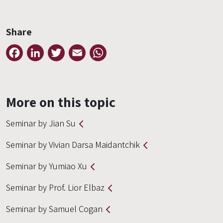
Share
Facebook
LinkedIn
Twitter
Email
WhatsApp
More on this topic
Seminar by Jian Su
Seminar by Vivian Darsa Maidantchik
Seminar by Yumiao Xu
Seminar by Prof. Lior Elbaz
Seminar by Samuel Cogan