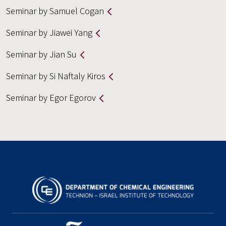
Seminar by Samuel Cogan
Seminar by Jiawei Yang
Seminar by Jian Su
Seminar by Si Naftaly Kiros
Seminar by Egor Egorov