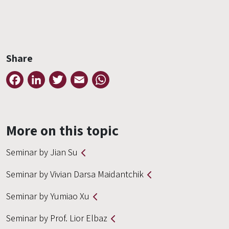
Share
Facebook
LinkedIn
Twitter
Email
WhatsApp
More on this topic
Seminar by Jian Su
Seminar by Vivian Darsa Maidantchik
Seminar by Yumiao Xu
Seminar by Prof. Lior Elbaz