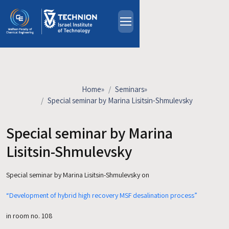
Skip to main content
About
People
Study Programs
Home
»
Seminars
»
Research
Special seminar by Marina Lisitsin-Shmulevsky
Events
Special seminar by Marina
Industrial Affiliates
Contact Us
Lisitsin-Shmulevsky
Special seminar by Marina Lisitsin-Shmulevsky on
HE
“Development of hybrid high recovery MSF desalination process”
in room no. 108