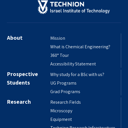
About
Mission
What is Chemical Engineering?
360° Tour
Accessibility Statement
Prospective
Why study for a BSc with us?
Students
UG Programs
Grad Programs
Research
Research Fields
Microscopy
Equipment
Technion Research Infrastructure