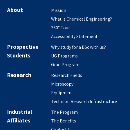
About
Mission
What is Chemical Engineering?
360° Tour
Accessibility Statement
Prospective
Why study for a BSc with us?
Students
UG Programs
Grad Programs
Research
Research Fields
Microscopy
Equipment
Technion Research Infrastructure
Industrial
The Program
Affiliates
The Benefits
Contact Us