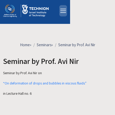
Skip to main content
About
People
Study Programs
Home
»
Seminars
»
Seminar by Prof. Avi Nir
Research
Events
Seminar by Prof. Avi Nir
Industrial Affiliates
Seminar by Prof. Avi Nir on
Contact Us
“On deformation of drops and bubbles in viscous fluids”
HE
in Lecture Hall no. 6