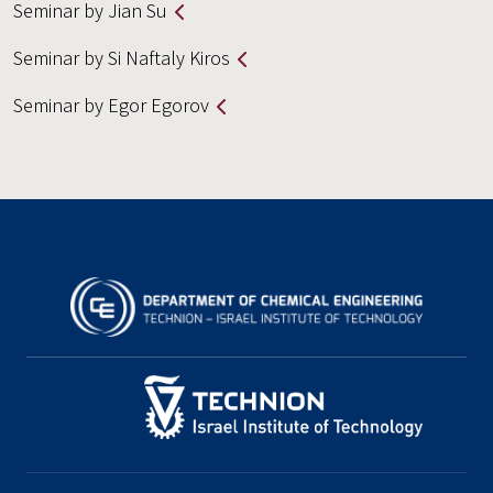
Seminar by Jian Su
Seminar by Si Naftaly Kiros
Seminar by Egor Egorov