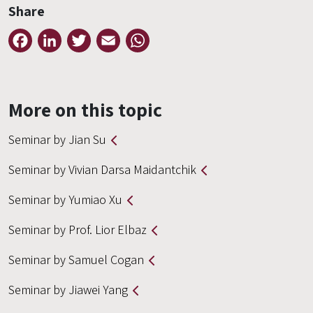
Share
Facebook
LinkedIn
Twitter
Email
WhatsApp
More on this topic
Seminar by Jian Su
Seminar by Vivian Darsa Maidantchik
Seminar by Yumiao Xu
Seminar by Prof. Lior Elbaz
Seminar by Samuel Cogan
Seminar by Jiawei Yang