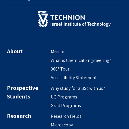
About
Mission
What is Chemical Engineering?
360° Tour
Accessibility Statement
Prospective
Why study for a BSc with us?
Students
UG Programs
Grad Programs
Research
Research Fields
Microscopy