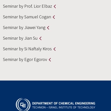
Seminar by Prof. Lior Elbaz
Seminar by Samuel Cogan
Seminar by Jiawei Yang
Seminar by Jian Su
Seminar by Si Naftaly Kiros
Seminar by Egor Egorov