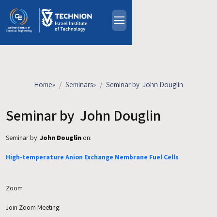
Skip to main content
About
People
Study Programs
Home
»
Seminars
»
Seminar by John Douglin
Research
Events
Seminar by John Douglin
Industrial Affiliates
Seminar by
John Douglin
on:
Contact Us
High-temperature Anion Exchange Membrane Fuel Cells
HE
Zoom
Join Zoom Meeting: