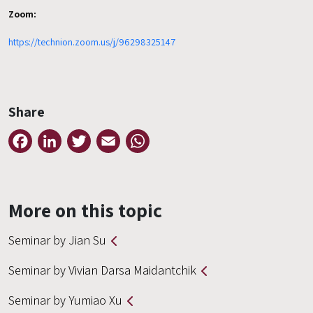
Zoom:
https://technion.zoom.us/j/96298325147
Share
Facebook
LinkedIn
Twitter
Email
WhatsApp
More on this topic
Seminar by Jian Su
Seminar by Vivian Darsa Maidantchik
Seminar by Yumiao Xu