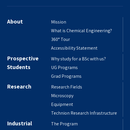
About
Mission
What is Chemical Engineering?
360° Tour
Accessibility Statement
Prospective
Why study for a BSc with us?
Students
UG Programs
Grad Programs
Research
Research Fields
Microscopy
Equipment
Technion Research Infrastructure
Industrial
The Program