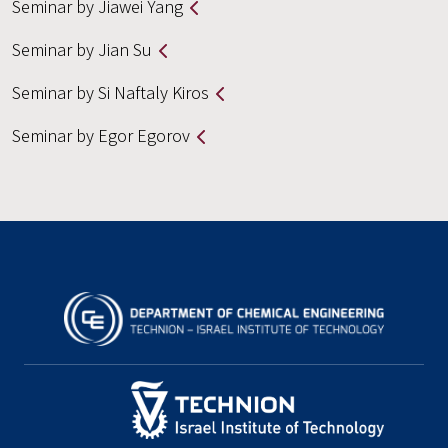
Seminar by Jiawei Yang
Seminar by Jian Su
Seminar by Si Naftaly Kiros
Seminar by Egor Egorov