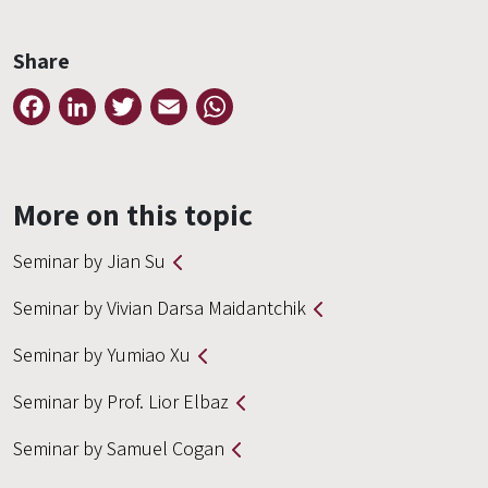
Share
Facebook
LinkedIn
Twitter
Email
WhatsApp
More on this topic
Seminar by Jian Su
Seminar by Vivian Darsa Maidantchik
Seminar by Yumiao Xu
Seminar by Prof. Lior Elbaz
Seminar by Samuel Cogan