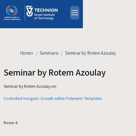
Skip to main content
About
People
Study Programs
Home
»
Seminars
»
Seminar by Rotem Azoulay
Research
Events
Seminar by Rotem Azoulay
Industrial Affiliates
Seminar by Rotem Azoulay
on:
Contact Us
Controlled Inorganic Growth within Polymeric Templates
HE
Room 4