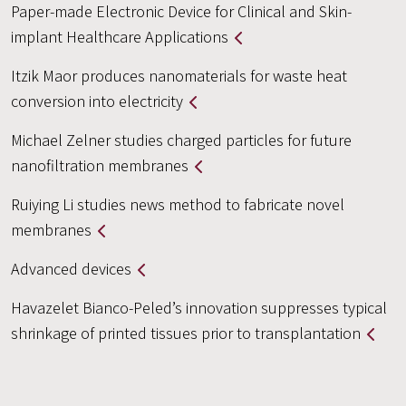
Paper-made Electronic Device for Clinical and Skin-
implant Healthcare Applications
Itzik Maor produces nanomaterials for waste heat
conversion into electricity
Michael Zelner studies charged particles for future
nanofiltration membranes
Ruiying Li studies news method to fabricate novel
membranes
Advanced devices
Havazelet Bianco-Peled’s innovation suppresses typical
shrinkage of printed tissues prior to transplantation