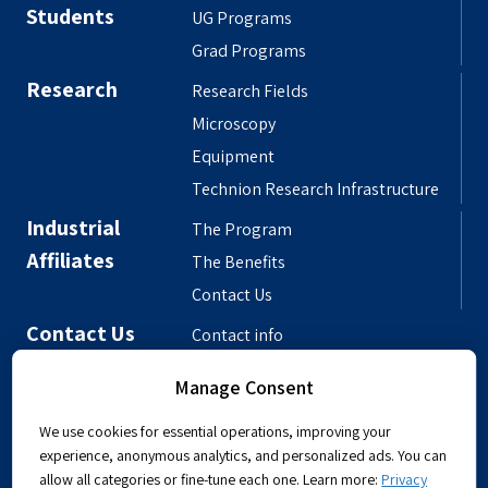
Students
UG Programs
Grad Programs
Research
Research Fields
Microscopy
Equipment
Technion Research Infrastructure
Industrial
The Program
Affiliates
The Benefits
Contact Us
Contact Us
Contact info
Meet the People
Manage Consent
Departmental Phonebook
We use cookies for essential operations, improving your
experience, anonymous analytics, and personalized ads. You can
allow all categories or fine-tune each one. Learn more:
Privacy