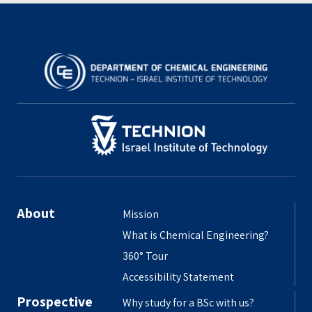
About
Mission
What is Chemical Engineering?
360° Tour
Accessibility Statement
Prospective
Why study for a BSc with us?