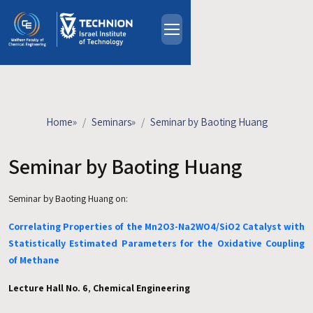
Skip to main content
About
People
Study Programs
Home
»
Seminars
»
Seminar by Baoting Huang
Research
Events
Seminar by Baoting Huang
Industrial Affiliates
Seminar by Baoting Huang on:
Contact Us
Correlating Properties of the Mn2O3-Na2WO4/SiO2 Catalyst with
HE
Statistically Estimated Parameters for the Oxidative Coupling
of Methane
Lecture Hall No. 6
,
Chemical Engineering