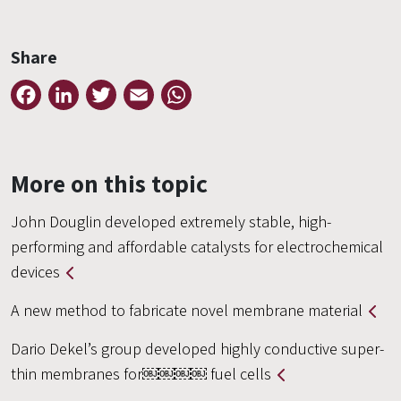
Share
Facebook
LinkedIn
Twitter
Email
WhatsApp
More on this topic
John Douglin developed extremely stable, high-
performing and affordable catalysts for electrochemical
devices
A new method to fabricate novel membrane material
Dario Dekel’s group developed highly conductive super-
thin membranes for￼￼￼￼ fuel cells