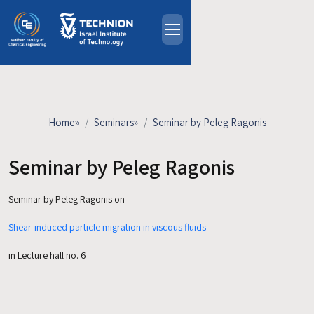
Skip to main content
About
People
Study Programs
Home
»
Seminars
»
Seminar by Peleg Ragonis
Research
Events
Seminar by Peleg Ragonis
Industrial Affiliates
Seminar by Peleg Ragonis on
Contact Us
Shear-induced particle migration in viscous fluids
HE
in Lecture hall no. 6