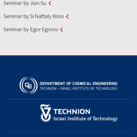
Seminar by Jian Su
Seminar by Si Naftaly Kiros
Seminar by Egor Egorov