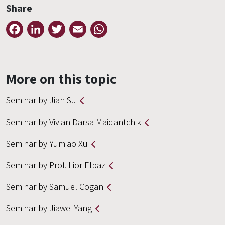
Share
Facebook
LinkedIn
Twitter
Email
WhatsApp
More on this topic
Seminar by Jian Su
Seminar by Vivian Darsa Maidantchik
Seminar by Yumiao Xu
Seminar by Prof. Lior Elbaz
Seminar by Samuel Cogan
Seminar by Jiawei Yang