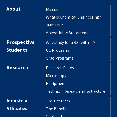
About
Mission
What is Chemical Engineering?
360° Tour
Accessibility Statement
Prospective
Why study for a BSc with us?
Students
UG Programs
Grad Programs
Research
Research Fields
Microscopy
Equipment
Technion Research Infrastructure
Industrial
The Program
Affiliates
The Benefits
Contact Us