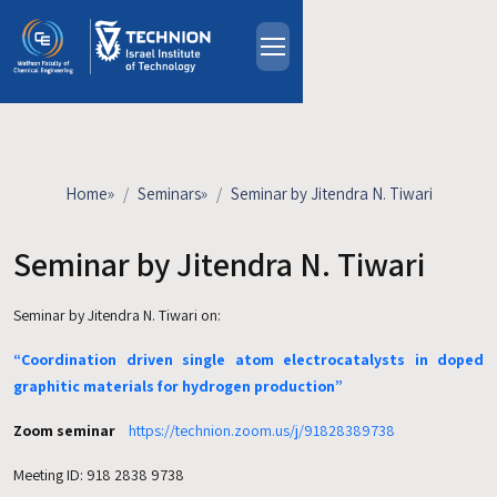
Skip to main content
About
People
Study Programs
Home
»
Seminars
»
Seminar by Jitendra N. Tiwari
Research
Events
Seminar by Jitendra N. Tiwari
Industrial Affiliates
Seminar by Jitendra N. Tiwari on:
Contact Us
“Coordination driven single atom electrocatalysts in doped
HE
graphitic materials for hydrogen production”
Zoom seminar
https://technion.zoom.us/j/91828389738
Meeting ID: 918 2838 9738