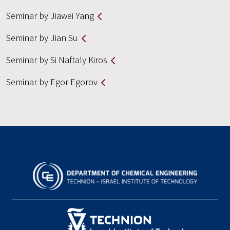
Seminar by Jiawei Yang
Seminar by Jian Su
Seminar by Si Naftaly Kiros
Seminar by Egor Egorov