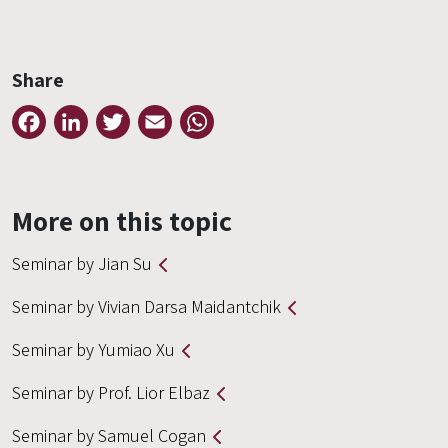
Share
Facebook
LinkedIn
Twitter
Email
WhatsApp
More on this topic
Seminar by Jian Su
Seminar by Vivian Darsa Maidantchik
Seminar by Yumiao Xu
Seminar by Prof. Lior Elbaz
Seminar by Samuel Cogan