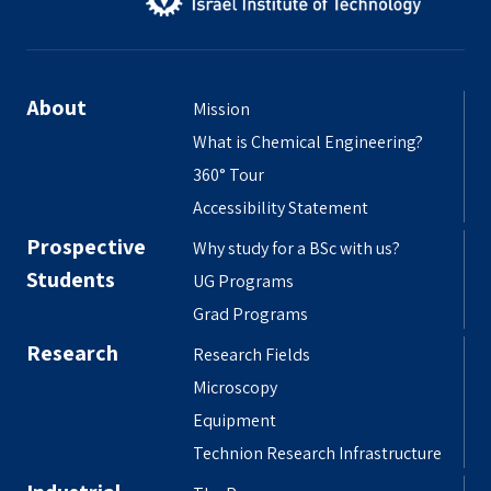
About
Mission
What is Chemical Engineering?
360° Tour
Accessibility Statement
Prospective
Why study for a BSc with us?
Students
UG Programs
Grad Programs
Research
Research Fields
Microscopy
Equipment
Technion Research Infrastructure