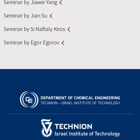
Seminar by Jiawei Yang
Seminar by Jian Su
Seminar by Si Naftaly Kiros
Seminar by Egor Egorov