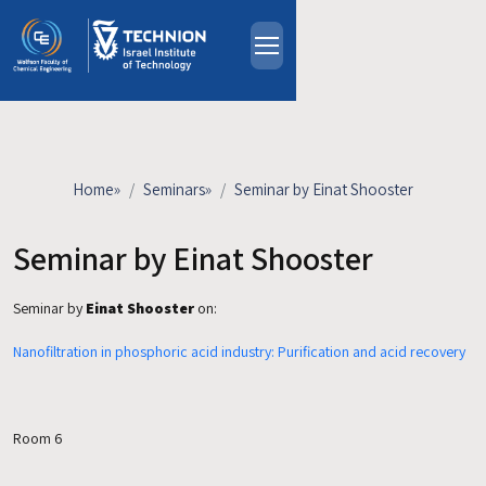
Skip to main content
About
People
Study Programs
Home
»
Seminars
»
Seminar by Einat Shooster
Research
Events
Seminar by Einat Shooster
Industrial Affiliates
Seminar by
Einat Shooster
on:
Contact Us
Nanofiltration in phosphoric acid industry: Purification and acid recovery
HE
Room 6