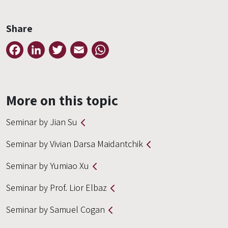
Share
Facebook
LinkedIn
Twitter
Email
WhatsApp
More on this topic
Seminar by Jian Su
Seminar by Vivian Darsa Maidantchik
Seminar by Yumiao Xu
Seminar by Prof. Lior Elbaz
Seminar by Samuel Cogan