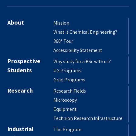
About
Mission
What is Chemical Engineering?
360° Tour
Accessibility Statement
Prospective
Why study for a BSc with us?
Students
UG Programs
Grad Programs
Research
Research Fields
Microscopy
Equipment
Technion Research Infrastructure
Industrial
The Program