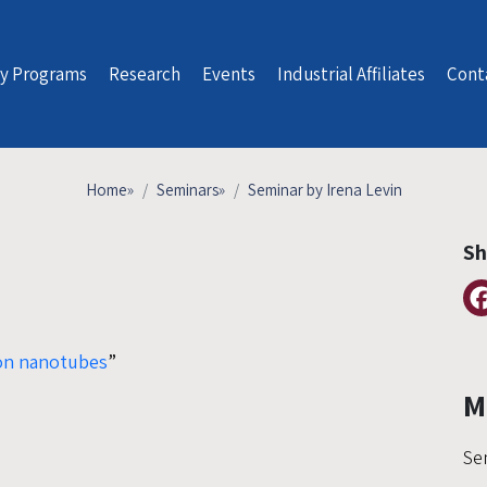
y Programs
Research
Events
Industrial Affiliates
Cont
Home
»
Seminars
»
Seminar by Irena Levin
Sh
bon nanotubes
”
M
Se