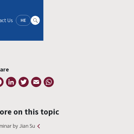
act Us
HE
are
Facebook
LinkedIn
Twitter
Email
WhatsApp
ore on this topic
minar by Jian Su