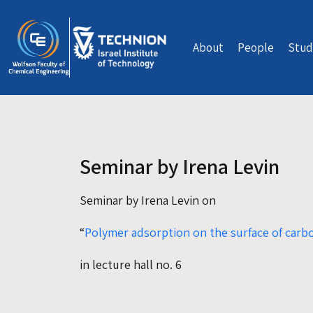
Skip to main content
About
People
Stud
Seminar by Irena Levin
Seminar by Irena Levin on
“
Polymer adsorption on the surface of car
in lecture hall no. 6