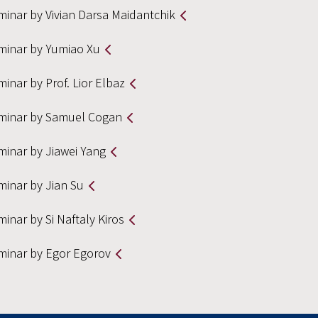
minar by Vivian Darsa Maidantchik
minar by Yumiao Xu
inar by Prof. Lior Elbaz
minar by Samuel Cogan
minar by Jiawei Yang
minar by Jian Su
inar by Si Naftaly Kiros
minar by Egor Egorov