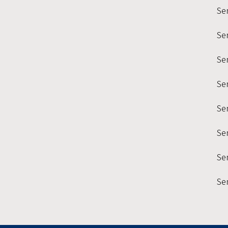
Se
Se
Sem
Se
Se
Se
Sem
Se