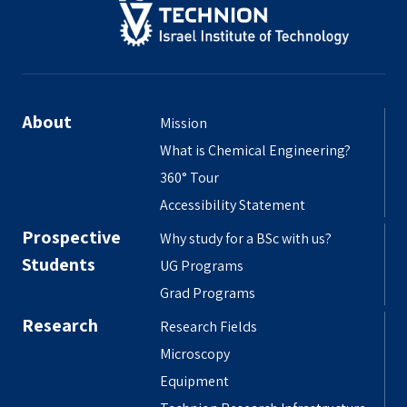
About
Mission
What is Chemical Engineering?
360° Tour
Accessibility Statement
Prospective
Why study for a BSc with us?
Students
UG Programs
Grad Programs
Research
Research Fields
Microscopy
Equipment