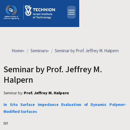
Skip to main content
About
People
Study Programs
Home
»
Seminars
»
Seminar by Prof. Jeffrey M. Halpern
Research
Events
Seminar by Prof. Jeffrey M.
Industrial Affiliates
Halpern
Contact Us
Seminar by:
Prof. Jeffrey M. Halpern
HE
In Situ Surface Impedance Evaluation of Dynamic Polymer-
Modified Surfaces
זום