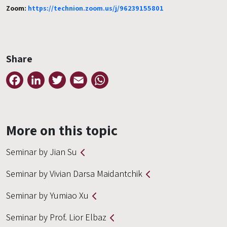
Zoom:
https://technion.zoom.us/j/96239155801
Share
Facebook
LinkedIn
Twitter
Email
WhatsApp
More on this topic
Seminar by Jian Su
Seminar by Vivian Darsa Maidantchik
Seminar by Yumiao Xu
Seminar by Prof. Lior Elbaz