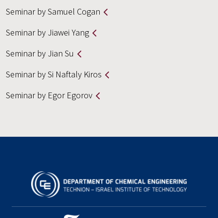
Seminar by Samuel Cogan
Seminar by Jiawei Yang
Seminar by Jian Su
Seminar by Si Naftaly Kiros
Seminar by Egor Egorov