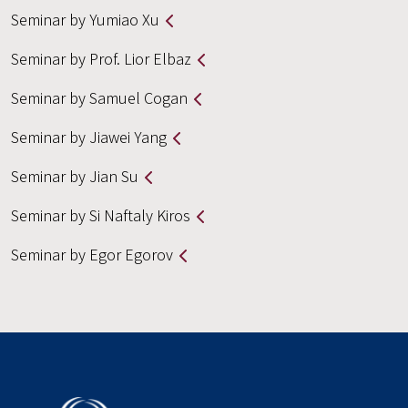
Seminar by Yumiao Xu
Seminar by Prof. Lior Elbaz
Seminar by Samuel Cogan
Seminar by Jiawei Yang
Seminar by Jian Su
Seminar by Si Naftaly Kiros
Seminar by Egor Egorov