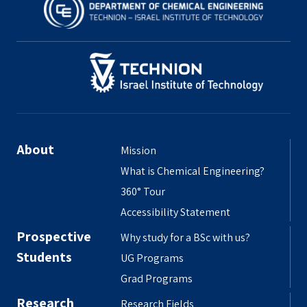
About
Mission
What is Chemical Engineering?
360° Tour
Accessibility Statement
Prospective
Why study for a BSc with us?
Students
UG Programs
Grad Programs
Research
Research Fields