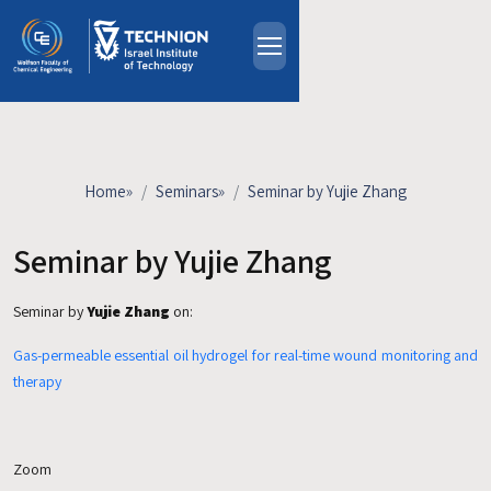
Skip to main content
About
People
Study Programs
Home
»
Seminars
»
Seminar by Yujie Zhang
Research
Events
Seminar by Yujie Zhang
Industrial Affiliates
Seminar by
Yujie Zhang
on:
Contact Us
Gas-permeable essential oil hydrogel for real-time wound monitoring and
HE
therapy
Zoom