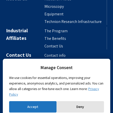
Microscopy
Equipment
Technion Research Infrastructure
Industrial
The Program
Affiliates
The Benefits
Contact Us
Contact Us
Contact info
Meet the People
Manage Consent
Departmental Phonebook
We use cookies for essential operations, improving your
experience, anonymous analytics, and personalized ads. You can
allow all categories or fine-tune each one. Learn more:
Privacy
Policy
Powered by
Accept
Deny