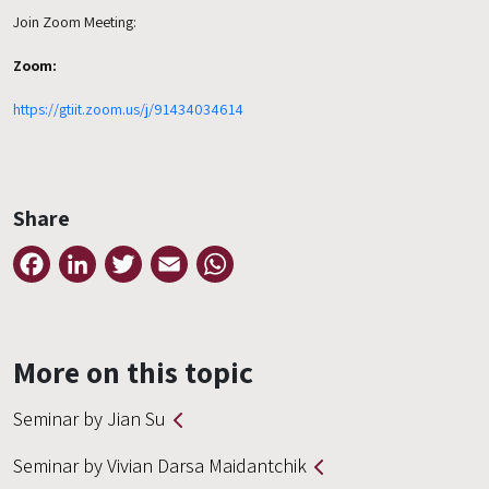
Join Zoom Meeting:
Zoom:
https://gtiit.zoom.us/j/91434034614
Share
Facebook
LinkedIn
Twitter
Email
WhatsApp
More on this topic
Seminar by Jian Su
Seminar by Vivian Darsa Maidantchik