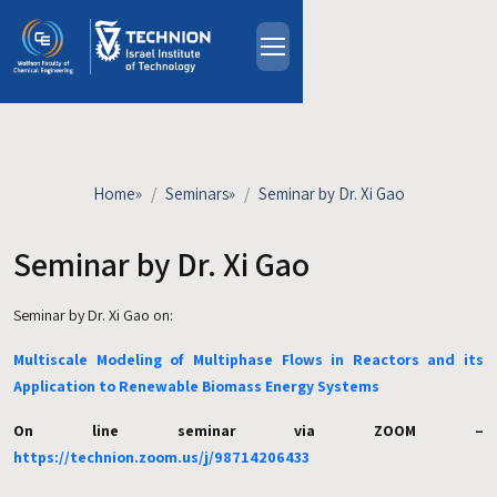
Skip to main content
About
People
Study Programs
Home
»
Seminars
»
Seminar by Dr. Xi Gao
Research
Events
Seminar by Dr. Xi Gao
Industrial Affiliates
Seminar by Dr. Xi Gao on:
Contact Us
Multiscale Modeling of Multiphase Flows in Reactors and its
HE
Application to Renewable Biomass Energy Systems
On line seminar via ZOOM –
https://technion.zoom.us/j/98714206433