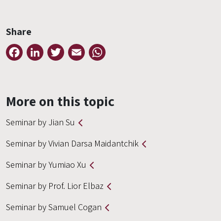
Share
Facebook
LinkedIn
Twitter
Email
WhatsApp
More on this topic
Seminar by Jian Su
Seminar by Vivian Darsa Maidantchik
Seminar by Yumiao Xu
Seminar by Prof. Lior Elbaz
Seminar by Samuel Cogan