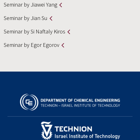
Seminar by Jiawei Yang
Seminar by Jian Su
Seminar by Si Naftaly Kiros
Seminar by Egor Egorov