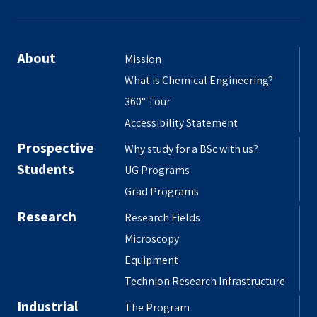
About
Mission
What is Chemical Engineering?
360° Tour
Accessibility Statement
Prospective
Why study for a BSc with us?
Students
UG Programs
Grad Programs
Research
Research Fields
Microscopy
Equipment
Technion Research Infrastructure
Industrial
The Program