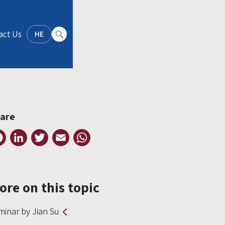
act Us
HE
are
Facebook
LinkedIn
Twitter
Email
WhatsApp
ore on this topic
minar by Jian Su