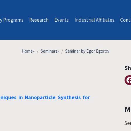
y Programs
Research
Events
Industrial Affiliates
Cont
Home
»
Seminars
»
Seminar by Egor Egorov
Sh
iques in Nanoparticle Synthesis for
M
Se