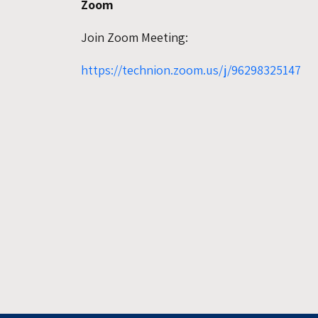
Zoom
Join Zoom Meeting:
https://technion.zoom.us/j/96298325147