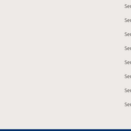
Se
Se
Sem
Se
Se
Se
Sem
Se