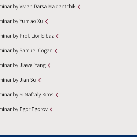
minar by Vivian Darsa Maidantchik
minar by Yumiao Xu
inar by Prof. Lior Elbaz
minar by Samuel Cogan
minar by Jiawei Yang
minar by Jian Su
inar by Si Naftaly Kiros
minar by Egor Egorov