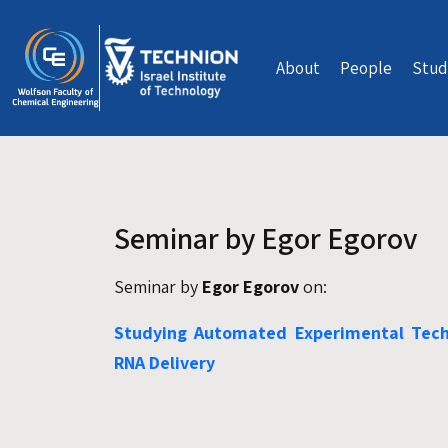
Skip to main content
About
People
Stud
Seminar by Egor Egorov
Seminar by
Egor Egorov
on:
Studying Automated Experimental Techn
RNA Delivery