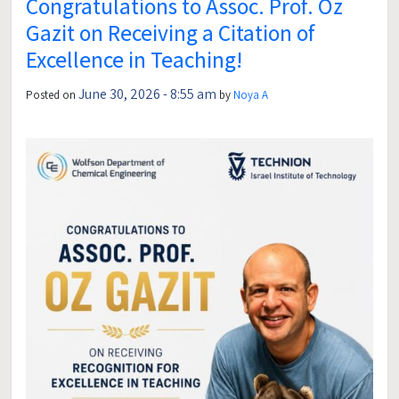
Congratulations to Assoc. Prof. Oz
Gazit on Receiving a Citation of
Excellence in Teaching!
June 30, 2026 - 8:55 am
Posted on
by
Noya A