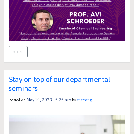
more
Stay on top of our departmental
seminars
May 10, 2023 - 6:26 am
Posted on
by
chemeng