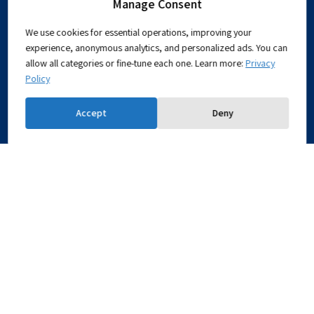
Manage Consent
About
Mission
We use cookies for essential operations, improving your
What is Chemical Engineering?
experience, anonymous analytics, and personalized ads. You can
360° Tour
allow all categories or fine-tune each one. Learn more:
Privacy
Policy
Accessibility Statement
Prospective
Why study for a BSc with us?
Accept
Deny
Students
UG Programs
Grad Programs
Research
Research Fields
Microscopy
Equipment
Technion Research Infrastructure
Industrial
The Program
Affiliates
The Benefits
Contact Us