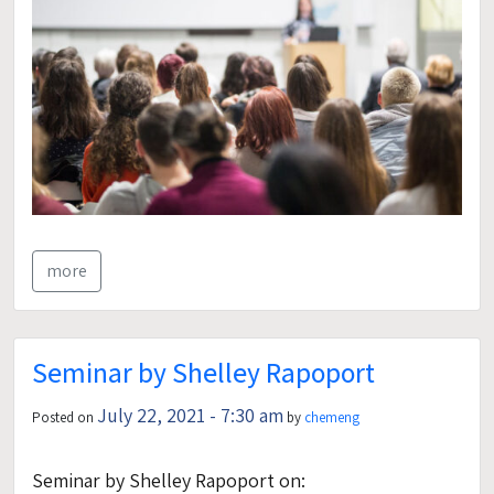
more
Seminar by Shelley Rapoport
July 22, 2021 - 7:30 am
Posted on
by
chemeng
Seminar by Shelley Rapoport on: