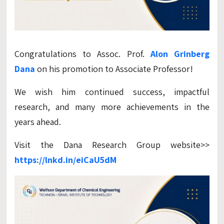
Congratulations to Assoc. Prof.
Alon Grinberg
Dana
on his promotion to Associate Professor!
We wish him continued success, impactful
research, and many more achievements in the
years ahead.
Visit the Dana Research Group website>>
https://lnkd.in/eiCaU5dM