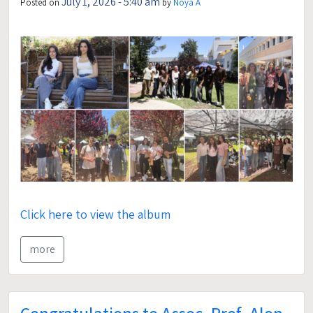
July 1, 2026 - 5:40 am
Posted on
by
Noya A
Click here to view the album
more