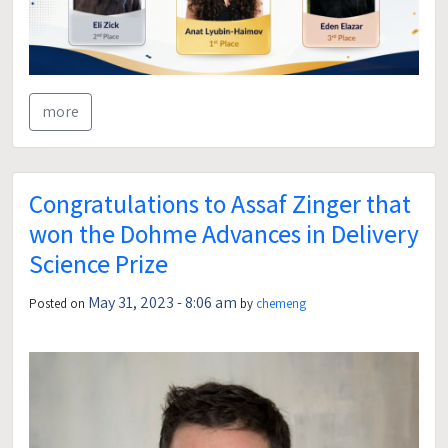
more
Congratulations to Assaf Zinger that
won the Dohme Advances in Delivery
Science Prize
May 31, 2023 - 8:06 am
Posted on
by
chemeng