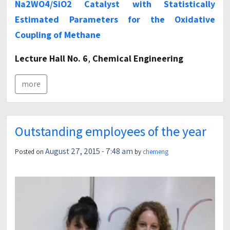
Na2WO4/SiO2 Catalyst with Statistically
Estimated Parameters for the Oxidative
Coupling of Methane
Lecture Hall No. 6
,
Chemical Engineering
more
Outstanding employees of the year
August 27, 2015 - 7:48 am
Posted on
by
chemeng