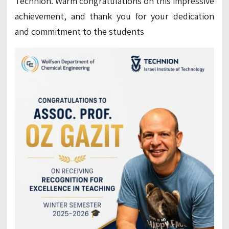
Technion. Warm congratulations on this impressive
achievement, and thank you for your dedication
and commitment to the students