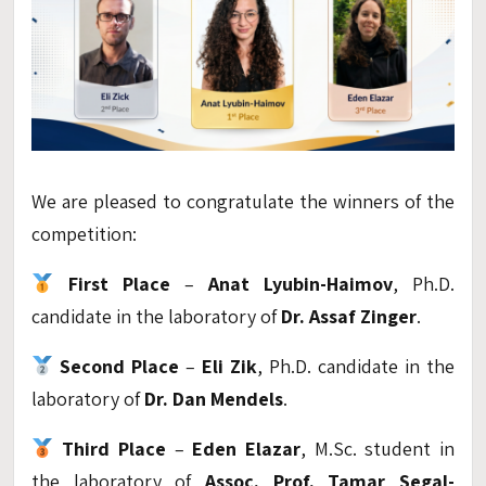
We are pleased to congratulate the winners of the
competition:
First Place
–
Anat Lyubin-Haimov
, Ph.D.
candidate in the laboratory of
Dr. Assaf Zinger
.
Second Place
–
Eli Zik
, Ph.D. candidate in the
laboratory of
Dr. Dan Mendels
.
Third Place
–
Eden Elazar
, M.Sc. student in
the laboratory of
Assoc. Prof. Tamar Segal-