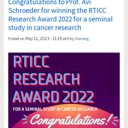
Congratulations to Prof. Avi
Schroeder for winning the RTICC
Research Award 2022 for a seminal
study in cancer research
May 11, 2023 - 11:19 am
Posted on
by
chemeng