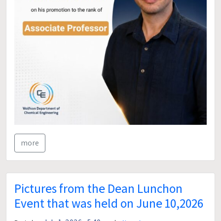
more
Pictures from the Dean Lunchon
Event that was held on June 10,2026