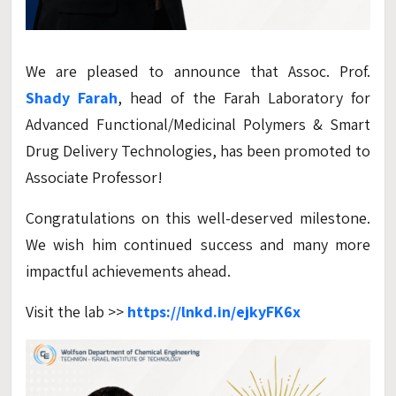
We are pleased to announce that Assoc. Prof.
Shady Farah
, head of the Farah Laboratory for
Advanced Functional/Medicinal Polymers & Smart
Drug Delivery Technologies, has been promoted to
Associate Professor!
Congratulations on this well-deserved milestone.
We wish him continued success and many more
impactful achievements ahead.
Visit the lab >>
https://lnkd.in/ejkyFK6x