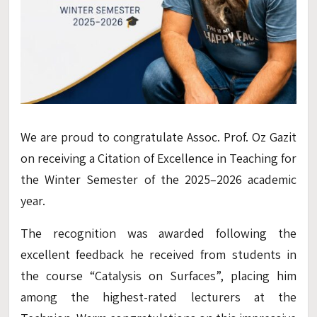
We are proud to congratulate Assoc. Prof. Oz Gazit
on receiving a Citation of Excellence in Teaching for
the Winter Semester of the 2025–2026 academic
year.
The recognition was awarded following the
excellent feedback he received from students in
the course “Catalysis on Surfaces”, placing him
among the highest-rated lecturers at the