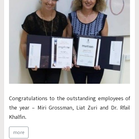
Congratulations to
the outstanding
employees
of
the
year
–
Miri
Grossman
,
Liat
Zuri and Dr.
Rfail
Kh
alfin
.
more