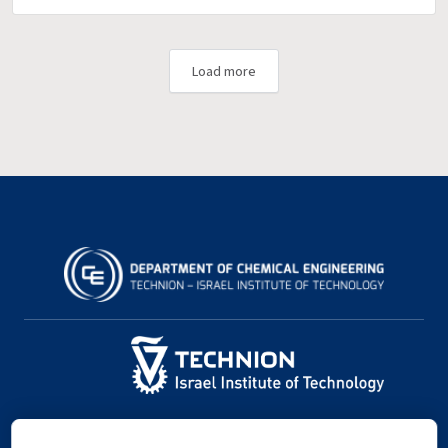
Load more