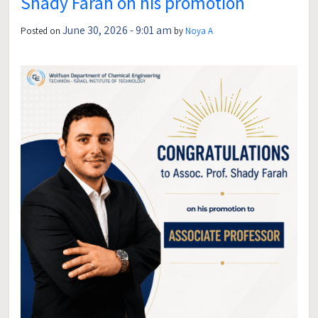
Shady Farah on his promotion
June 30, 2026 - 9:01 am
Posted on
by
Noya A