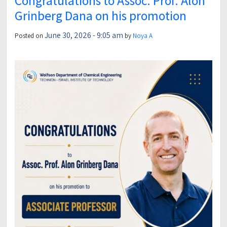
Congratulations to Assoc. Prof. Alon
Grinberg Dana on his promotion
June 30, 2026 - 9:05 am
Posted on
by
Noya A