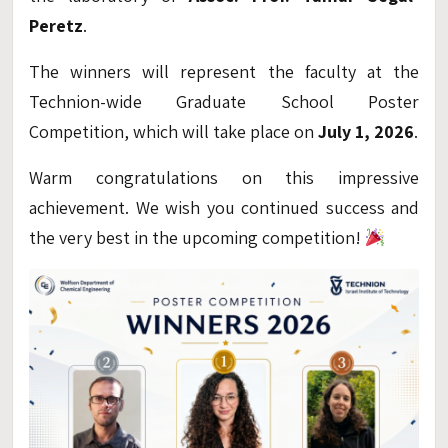
Peretz
.
The winners will represent the faculty at the
Technion-wide Graduate School Poster
Competition, which will take place on
July 1, 2026
.
Warm congratulations on this impressive
achievement. We wish you continued success and
the very best in the upcoming competition!