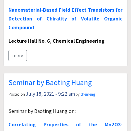
Nanomaterial-Based Field Effect Transistors for
Detection of Chirality of Volatile Organic
Compound
Lecture Hall No. 6
,
Chemical Engineering
more
Seminar by Baoting Huang
July 18, 2021 - 9:22 am
Posted on
by
chemeng
Seminar by Baoting Huang on:
Correlating Properties of the Mn2O3-