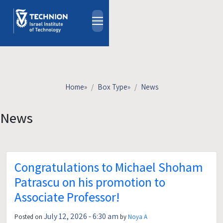
Skip to main content
About
People
Study Programs
Home
»
Box Type
»
News
Research
Events
News
Industrial Affiliates
Contact Us
Congratulations to Michael Shoham
HE
Patrascu on his promotion to
Associate Professor!
July 12, 2026 - 6:30 am
Posted on
by
Noya A