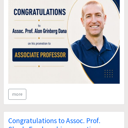
more
Congratulations to Assoc. Prof.