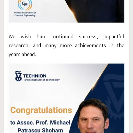
We wish him continued success, impactful
research, and many more achievements in the
years ahead.