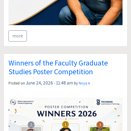
more
Winners of the Faculty Graduate
Studies Poster Competition
June 24, 2026 - 11:48 am
Posted on
by
Noya A