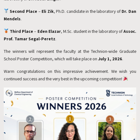
Second Place
–
Eli Zik
, Ph.D. candidate in the laboratory of
Dr. Dan
Mendels
.
Third Place
–
Eden Elazar
, M.Sc. student in the laboratory of
Assoc.
Prof. Tamar Segal-Peretz
.
The winners will represent the faculty at the Technion-wide Graduate
School Poster Competition, which will take place on
July 1, 2026
.
Warm congratulations on this impressive achievement. We wish you
continued success and the very best in the upcoming competition!