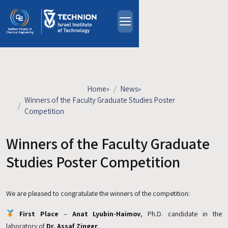
Skip to main content
About
People
Study Programs
Home
»
News
»
Research
Winners of the Faculty Graduate Studies Poster
Competition
Events
Industrial Affiliates
Winners of the Faculty Graduate
Contact Us
Studies Poster Competition
HE
We are pleased to congratulate the winners of the competition:
First Place
–
Anat Lyubin-Haimov
, Ph.D. candidate in the
laboratory of
Dr. Assaf Zinger
.