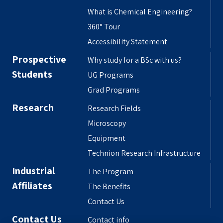
What is Chemical Engineering?
360° Tour
Accessibility Statement
Prospective
Why study for a BSc with us?
Students
UG Programs
Grad Programs
Research
Research Fields
Microscopy
Equipment
Technion Research Infrastructure
Industrial
The Program
Affiliates
The Benefits
Contact Us
Contact Us
Contact info