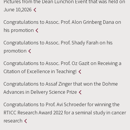
Pictures from the Dean Lunchon Event that was held on
June 10,2026
Congratulations to Assoc. Prof. Alon Grinberg Dana on
his promotion
Congratulations to Assoc. Prof. Shady Farah on his
promotion
Congratulations to Assoc. Prof. Oz Gazit on Receiving a
Citation of Excellence in Teaching!
Congratulations to Assaf Zinger that won the Dohme
Advances in Delivery Science Prize
Congratulations to Prof. Avi Schroeder for winning the
RTICC Research Award 2022 for a seminal study in cancer
research