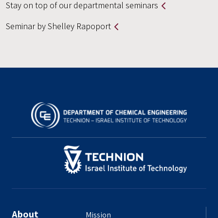
Stay on top of our departmental seminars
Seminar by Shelley Rapoport
About
Mission