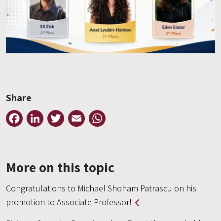
Share
Facebook
LinkedIn
Twitter
Email
WhatsApp
More on this topic
Congratulations to Michael Shoham Patrascu on his
promotion to Associate Professor!