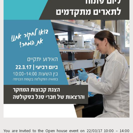
You are Invited to the Open house event on 22/03/17 10:00 – 14:00