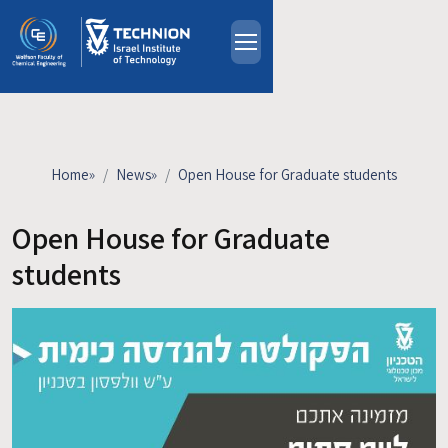
Skip to main content
About
People
Study Programs
Home
»
News
»
Open House for Graduate students
Research
Events
Open House for Graduate
Industrial Affiliates
students
Contact Us
HE