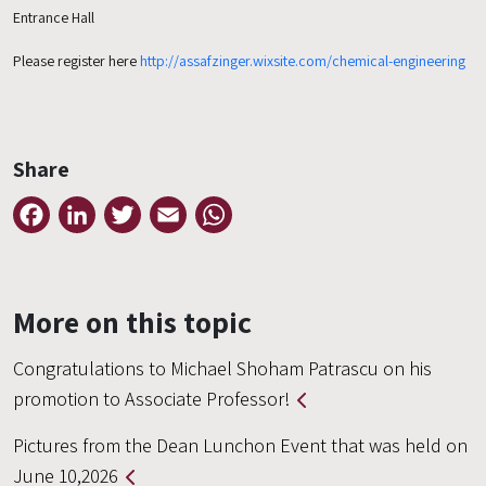
Entrance Hall
Please register here
http://assafzinger.wixsite.com/chemical-engineering
Share
Facebook
LinkedIn
Twitter
Email
WhatsApp
More on this topic
Congratulations to Michael Shoham Patrascu on his
promotion to Associate Professor!
Pictures from the Dean Lunchon Event that was held on
June 10,2026