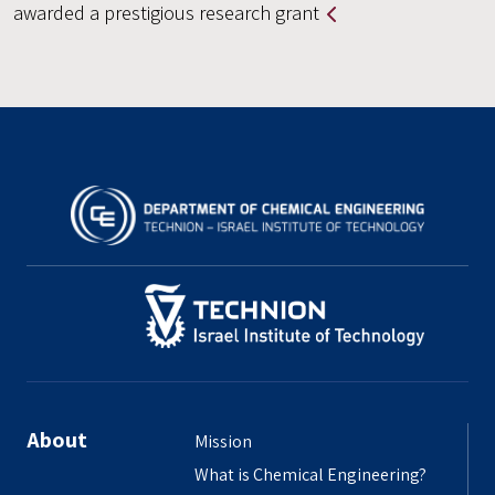
awarded a prestigious research grant
About
Mission
What is Chemical Engineering?