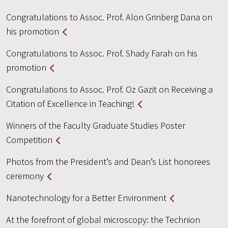
Congratulations to Assoc. Prof. Alon Grinberg Dana on
his promotion
Congratulations to Assoc. Prof. Shady Farah on his
promotion
Congratulations to Assoc. Prof. Oz Gazit on Receiving a
Citation of Excellence in Teaching!
Winners of the Faculty Graduate Studies Poster
Competition
Photos from the President’s and Dean’s List honorees
ceremony
Nanotechnology for a Better Environment
At the forefront of global microscopy: the Technion