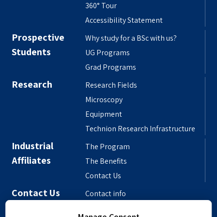
360° Tour
Accessibility Statement
Prospective
Why study for a BSc with us?
Students
UG Programs
Grad Programs
Research
Research Fields
Microscopy
Equipment
Technion Research Infrastructure
Industrial
The Program
Affiliates
The Benefits
Contact Us
Contact Us
Contact info
Meet the People
Manage Consent